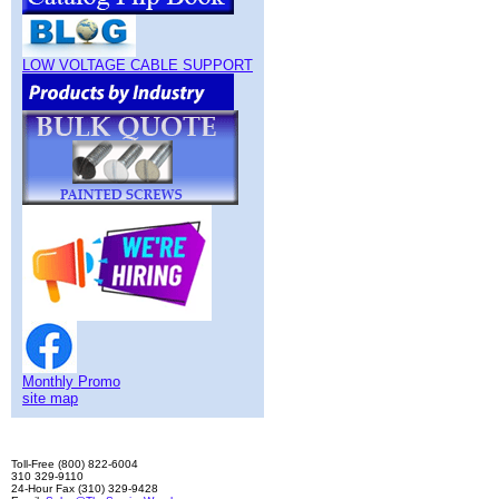
LOW VOLTAGE CABLE SUPPORT
Monthly Promo
site map
Toll-Free (800) 822-6004
310 329-9110
24-Hour Fax (310) 329-9428