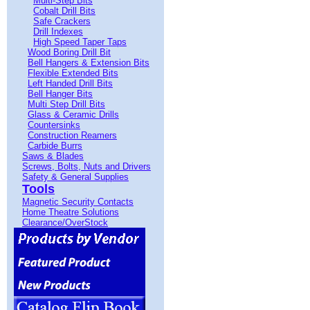
Multi-Step Bits
Cobalt Drill Bits
Safe Crackers
Drill Indexes
High Speed Taper Taps
Wood Boring Drill Bit
Bell Hangers & Extension Bits
Flexible Extended Bits
Left Handed Drill Bits
Bell Hanger Bits
Multi Step Drill Bits
Glass & Ceramic Drills
Countersinks
Construction Reamers
Carbide Burrs
Saws & Blades
Screws, Bolts, Nuts and Drivers
Safety & General Supplies
Tools
Magnetic Security Contacts
Home Theatre Solutions
Clearance/OverStock