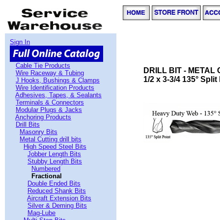
Sign In
Cable Tie Products
DRILL BIT - METAL
Wire Raceway & Tubing
1/2 x 3-3/4 135° Spli
J Hooks, Bushings & Clamps
Wire Identification Products
Adhesives, Tapes, & Sealants
Terminals & Connectors
Modular Plugs & Jacks
Anchoring Products
Drill Bits
Masonry Bits
Metal Cutting drill bits
High Speed Steel Bits
Jobber Length Bits
Stubby Length Bits
Numbered
Fractional
Double Ended Bits
Reduced Shank Bits
Aircraft Extension Bits
Silver & Deming Bits
Mag-Lube