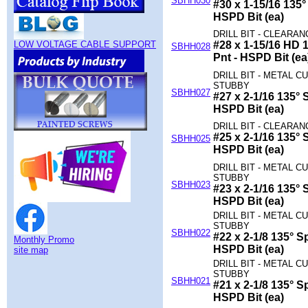
SBHH030
#30 x 1-15/16 135° 
HSPD Bit (ea)
DRILL BIT - CLEARA
LOW VOLTAGE CABLE SUPPORT
#28 x 1-15/16 HD 1
SBHH028
Pnt - HSPD Bit (ea
DRILL BIT - METAL CU
STUBBY
SBHH027
#27 x 2-1/16 135° S
HSPD Bit (ea)
DRILL BIT - CLEARAN
#25 x 2-1/16 135° S
SBHH025
HSPD Bit (ea)
DRILL BIT - METAL CU
STUBBY
SBHH023
#23 x 2-1/16 135° S
HSPD Bit (ea)
DRILL BIT - METAL CU
STUBBY
SBHH022
#22 x 2-1/8 135° Sp
Monthly Promo
HSPD Bit (ea)
site map
DRILL BIT - METAL CU
STUBBY
SBHH021
#21 x 2-1/8 135° Sp
HSPD Bit (ea)