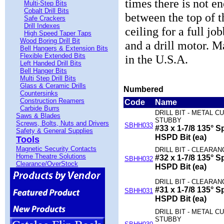
times there is not 
Multi-Step Bits
Cobalt Drill Bits
between the top of 
Safe Crackers
Drill Indexes
ceiling for a full jo
High Speed Taper Taps
Wood Boring Drill Bit
and a drill motor. 
Bell Hangers & Extension Bits
Flexible Extended Bits
in the U.S.A.
Left Handed Drill Bits
Bell Hanger Bits
Multi Step Drill Bits
Glass & Ceramic Drills
Numbered
Countersinks
Construction Reamers
Code
Name
Carbide Burrs
DRILL BIT - METAL CU
Saws & Blades
STUBBY
Screws, Bolts, Nuts and Drivers
SBHH033
#33 x 1-7/8 135° Sp
Safety & General Supplies
HSPD Bit (ea)
Tools
Magnetic Security Contacts
DRILL BIT - CLEARAN
Home Theatre Solutions
#32 x 1-7/8 135° Sp
SBHH032
Clearance/OverStock
HSPD Bit (ea)
DRILL BIT - CLEARAN
#31 x 1-7/8 135° Sp
SBHH031
HSPD Bit (ea)
DRILL BIT - METAL CU
STUBBY