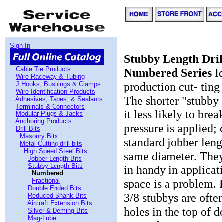
Sign In
Stubby Length Drill
Cable Tie Products
Numbered Series
Id
Wire Raceway & Tubing
production cut- ting
J Hooks, Bushings & Clamps
Wire Identification Products
The shorter "stubby
Adhesives, Tapes, & Sealants
Terminals & Connectors
it less likely to bre
Modular Plugs & Jacks
Anchoring Products
pressure is applied;
Drill Bits
Masonry Bits
standard jobber lengt
Metal Cutting drill bits
High Speed Steel Bits
same diameter. The
Jobber Length Bits
Stubby Length Bits
in handy in applica
Numbered
Fractional
space is a problem. 
Double Ended Bits
3/8 stubbys are often
Reduced Shank Bits
Aircraft Extension Bits
holes in the top of 
Silver & Deming Bits
Mag-Lube