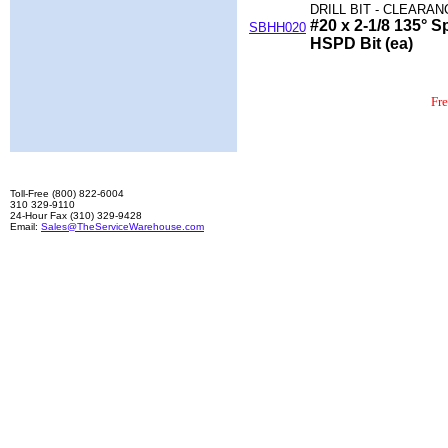
DRILL BIT - CLEARAN
#20 x 2-1/8 135° Sp
SBHH020
HSPD Bit (ea)
Fr
Toll-Free (800) 822-6004
310 329-9110
24-Hour Fax (310) 329-9428
Email:
Sales@TheServiceWarehouse.com