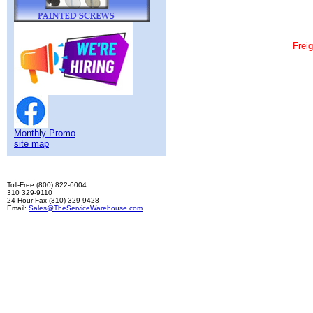
Frei
Fall Protection Safety Systems are durable comfo
800 822-6004
Body Harness, Roof Safety, Working at Heights, Sa
Monthly Promo
site map
Toll-Free (800) 822-6004
310 329-9110
24-Hour Fax (310) 329-9428
Email:
Sales@TheServiceWarehouse.com