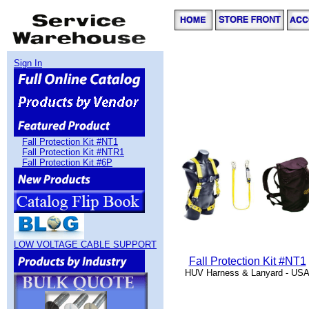
Sign In
Fall Protection Kit #NT1
Fall Protection Kit #NTR1
Fall Protection Kit #6P
LOW VOLTAGE CABLE SUPPORT
Fall Protection Kit #NT1
HUV Harness & Lanyard - US