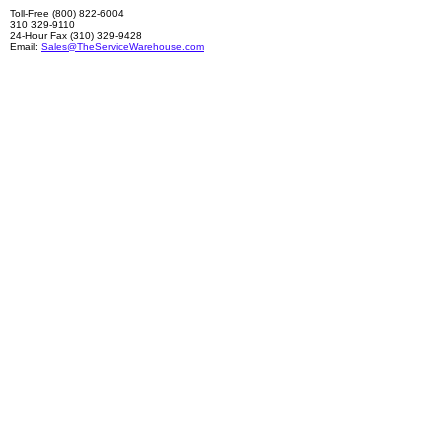
Toll-Free (800) 822-6004
310 329-9110
24-Hour Fax (310) 329-9428
Email:
Sales@TheServiceWarehouse.com