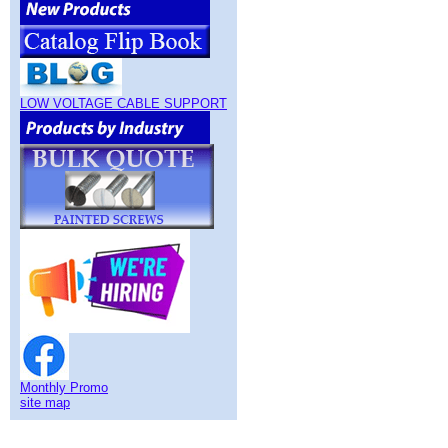
LOW VOLTAGE CABLE SUPPORT
Monthly Promo
site map