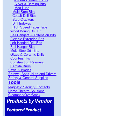
Aircraft Extension Bits
Silver & Deming Bits
Mag-Lube
Multi-Step Bits
Cobalt Drill Bits
Safe Crackers
Drill Indexes
High Speed Taper Taps
Wood Boring Drill Bit
Bell Hangers & Extension Bits
Flexible Extended Bits
Left Handed Drill Bits
Bell Hanger Bits
Multi Step Drill Bits
Glass & Ceramic Drills
Countersinks
Construction Reamers
Carbide Burrs
Saws & Blades
Screws, Bolts, Nuts and Drivers
Safety & General Supplies
Tools
Magnetic Security Contacts
Home Theatre Solutions
Clearance/OverStock