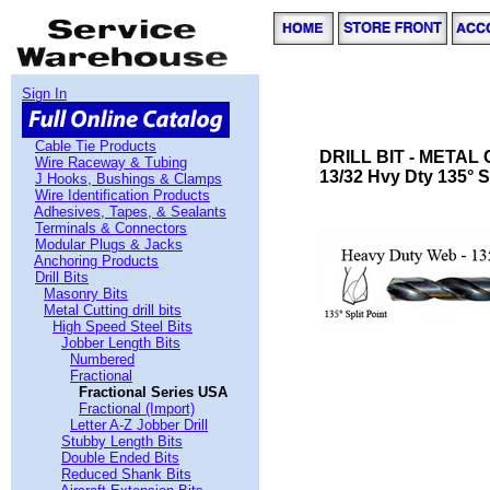
Sign In
Cable Tie Products
DRILL BIT - METAL
Wire Raceway & Tubing
13/32 Hvy Dty 135° S
J Hooks, Bushings & Clamps
Wire Identification Products
Adhesives, Tapes, & Sealants
Terminals & Connectors
Modular Plugs & Jacks
Anchoring Products
Drill Bits
Masonry Bits
Metal Cutting drill bits
High Speed Steel Bits
Jobber Length Bits
Numbered
Fractional
Fractional Series USA
Fractional (Import)
Letter A-Z Jobber Drill
Stubby Length Bits
Double Ended Bits
Reduced Shank Bits