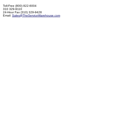
Toll-Free (800) 822-6004
310 329-9110
24-Hour Fax (310) 329-9428
Email:
Sales@TheServiceWarehouse.com