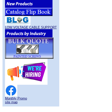
LOW VOLTAGE CABLE SUPPORT
Monthly Promo
site map