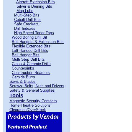
Aircraft Extension Bits
Silver & Deming Bits
Mag-Lube
Multi-Step Bits
Cobalt Drill Bits
Safe Crackers
Drill Indexes
High Speed Taper Taps
Wood Boring Drill Bit
Bell Hangers & Extension Bits
Flexible Extended Bits
Left Handed Drill Bits
Bell Hanger Bits
Multi Step Drill Bits
Glass & Ceramic Drills
Countersinks
Construction Reamers
Carbide Burrs
Saws & Blades
Screws, Bolts, Nuts and Drivers
Safety & General Supplies
Tools
Magnetic Security Contacts
Home Theatre Solutions
Clearance/OverStock