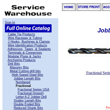
Sign In
Jobb
Cable Tie Products
Wire Raceway & Tubing
J Hooks, Bushings & Clamps
Wire Identification Products
Adhesives, Tapes, & Sealants
Terminals & Connectors
Modular Plugs & Jacks
Anchoring Products
Drill Bits
Masonry Bits
Metal Cutting drill bits
Fractional Ser
High Speed Steel Bits
Jobber Length Bits
Numbered
Fractional
free freight, huge selection, frac
Fractional Series USA
Fractional (Import)
Letter A-Z Jobber Drill
Stubby Length Bits
Double Ended Bits
Fr
Reduced Shank Bits