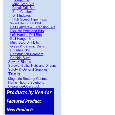
Mag-Lube
Multi-Step Bits
Cobalt Drill Bits
Safe Crackers
Drill Indexes
High Speed Taper Taps
Wood Boring Drill Bit
Bell Hangers & Extension Bits
Flexible Extended Bits
Left Handed Drill Bits
Bell Hanger Bits
Multi Step Drill Bits
Glass & Ceramic Drills
Countersinks
Construction Reamers
Carbide Burrs
Saws & Blades
Screws, Bolts, Nuts and Drivers
Safety & General Supplies
Tools
Magnetic Security Contacts
Home Theatre Solutions
Clearance/OverStock