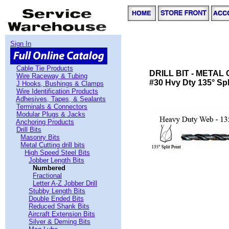
Sign In
Cable Tie Products
DRILL BIT - METAL
Wire Raceway & Tubing
#30 Hvy Dty 135° Spli
J Hooks, Bushings & Clamps
Wire Identification Products
Adhesives, Tapes, & Sealants
Terminals & Connectors
Modular Plugs & Jacks
Anchoring Products
Drill Bits
Masonry Bits
Metal Cutting drill bits
High Speed Steel Bits
Jobber Length Bits
Numbered
Fractional
Letter A-Z Jobber Drill
Stubby Length Bits
Double Ended Bits
Reduced Shank Bits
Aircraft Extension Bits
Silver & Deming Bits