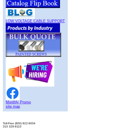
LOW VOLTAGE CABLE SUPPORT
Monthly Promo
site map
Toll-Free (800) 822-6004
310 329-9110