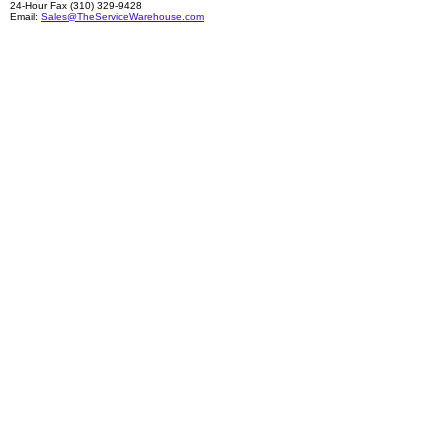
24-Hour Fax (310) 329-9428
Email:
Sales@TheServiceWarehouse.com