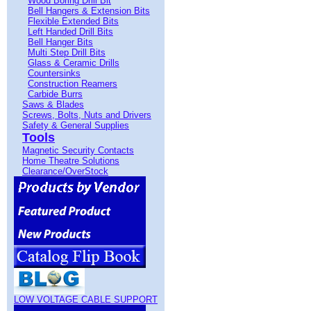
Wood Boring Drill Bit
Bell Hangers & Extension Bits
Flexible Extended Bits
Left Handed Drill Bits
Bell Hanger Bits
Multi Step Drill Bits
Glass & Ceramic Drills
Countersinks
Construction Reamers
Carbide Burrs
Saws & Blades
Screws, Bolts, Nuts and Drivers
Safety & General Supplies
Tools
Magnetic Security Contacts
Home Theatre Solutions
Clearance/OverStock
LOW VOLTAGE CABLE SUPPORT