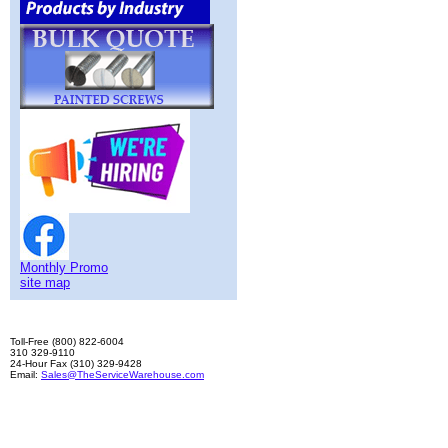
Monthly Promo
site map
Toll-Free (800) 822-6004
310 329-9110
24-Hour Fax (310) 329-9428
Email:
Sales@TheServiceWarehouse.com