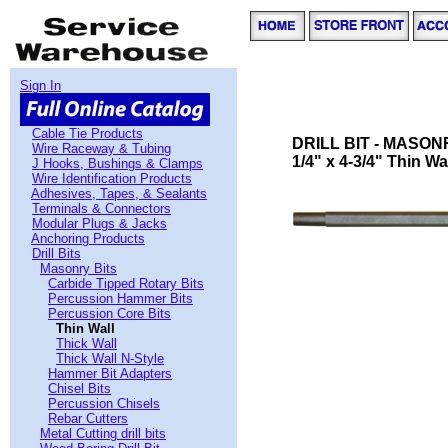
Sign In
Cable Tie Products
DRILL BIT - MASON
Wire Raceway & Tubing
1/4" x 4-3/4" Thin Wal
J Hooks, Bushings & Clamps
Wire Identification Products
Adhesives, Tapes, & Sealants
Terminals & Connectors
Modular Plugs & Jacks
Anchoring Products
Drill Bits
Masonry Bits
Carbide Tipped Rotary Bits
Percussion Hammer Bits
Percussion Core Bits
Thin Wall
Thick Wall
Thick Wall N-Style
Hammer Bit Adapters
Chisel Bits
Percussion Chisels
Rebar Cutters
Metal Cutting drill bits