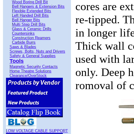
Wood Boring Drill Bit
cores are ex
Bell Hangers & Extension Bits
Flexible Extended Bits
Left Handed Drill Bits
re-tipped. Th
Bell Hanger Bits
Multi Step Drill Bits
in longer lif
Glass & Ceramic Drills
Countersinks
Construction Reamers
Thick wall c
Carbide Burrs
Saws & Blades
Screws, Bolts, Nuts and Drivers
used with la
Safety & General Supplies
Tools
Magnetic Security Contacts
only. Deep h
Home Theatre Solutions
Clearance/OverStock
romoval of c
LOW VOLTAGE CABLE SUPPORT