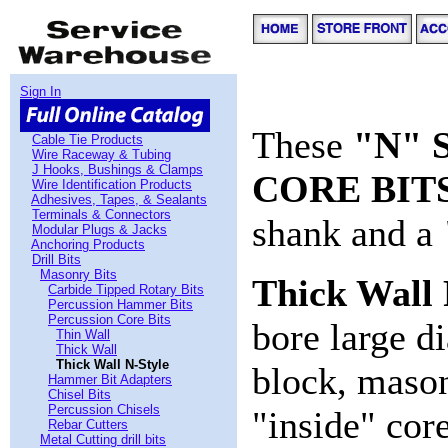
Sign In
These
"N" 
Cable Tie Products
Wire Raceway & Tubing
J Hooks, Bushings & Clamps
CORE BIT
Wire Identification Products
Adhesives, Tapes, & Sealants
Terminals & Connectors
shank and a
Modular Plugs & Jacks
Anchoring Products
Drill Bits
Masonry Bits
Thick Wall
Carbide Tipped Rotary Bits
Percussion Hammer Bits
Percussion Core Bits
bore large d
Thin Wall
Thick Wall
Thick Wall N-Style
block, mason
Hammer Bit Adapters
Chisel Bits
Percussion Chisels
"inside" cor
Rebar Cutters
Metal Cutting drill bits