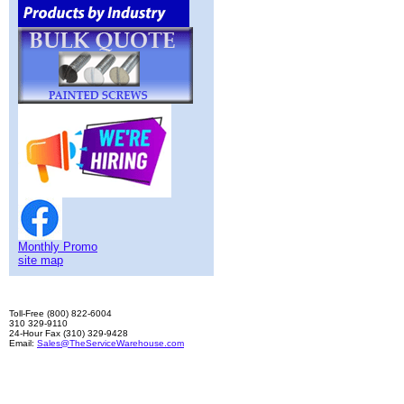
Monthly Promo
site map
Toll-Free (800) 822-6004
310 329-9110
24-Hour Fax (310) 329-9428
Email:
Sales@TheServiceWarehouse.com