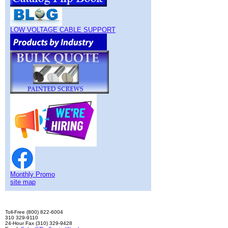
LOW VOLTAGE CABLE SUPPORT
Monthly Promo
site map
Toll-Free (800) 822-6004
310 329-9110
24-Hour Fax (310) 329-9428