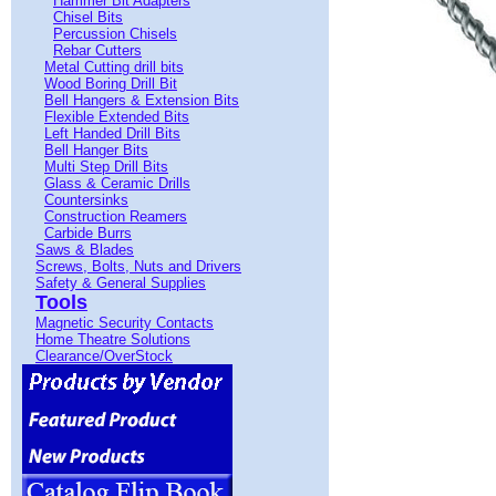
Hammer Bit Adapters
Chisel Bits
Percussion Chisels
Rebar Cutters
Metal Cutting drill bits
Wood Boring Drill Bit
Bell Hangers & Extension Bits
Flexible Extended Bits
Left Handed Drill Bits
Bell Hanger Bits
Multi Step Drill Bits
Glass & Ceramic Drills
Countersinks
Construction Reamers
Carbide Burrs
Saws & Blades
Screws, Bolts, Nuts and Drivers
Safety & General Supplies
Tools
Magnetic Security Contacts
Home Theatre Solutions
Clearance/OverStock