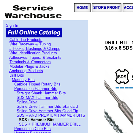
Sign In
Cable Tie Products
DRILL BIT 
Wire Raceway & Tubing
9/16 x 6 SDS
J Hooks, Bushings & Clamps
Wire Identification Products
Adhesives, Tapes, & Sealants
Terminals & Connectors
Modular Plugs & Jacks
Anchoring Products
Drill Bits
Masonry Bits
Carbide Tipped Rotary Bits
Percussion Hammer Bits
Straight Shank Hammer Bits
SDS-MAX Hammer Bits
Spline-Drive
Spline Drive Hammer Bits Standard
Spline Drive Hammer Bits-Quad Tip
SDS + AND PREMIUM HAMMER BITS
SDS+ Hammer Bits
SDS + PREMIUM HAMMER DRILL
Percussion Core Bits