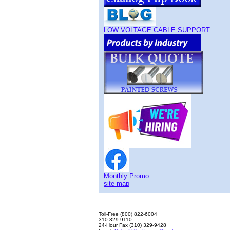
LOW VOLTAGE CABLE SUPPORT
Monthly Promo
site map
Toll-Free (800) 822-6004
310 329-9110
24-Hour Fax (310) 329-9428