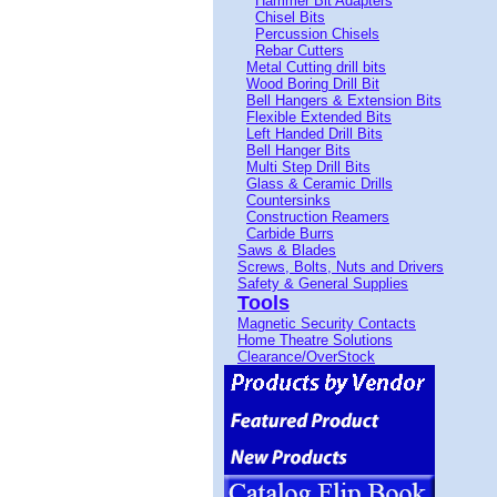
Hammer Bit Adapters
Chisel Bits
Percussion Chisels
Rebar Cutters
Metal Cutting drill bits
Wood Boring Drill Bit
Bell Hangers & Extension Bits
Flexible Extended Bits
Left Handed Drill Bits
Bell Hanger Bits
Multi Step Drill Bits
Glass & Ceramic Drills
Countersinks
Construction Reamers
Carbide Burrs
Saws & Blades
Screws, Bolts, Nuts and Drivers
Safety & General Supplies
Tools
Magnetic Security Contacts
Home Theatre Solutions
Clearance/OverStock