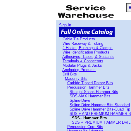
Sign In
Cable Tie Products
Wire Raceway & Tubing
J Hooks, Bushings & Clamps
Wire Identification Products
Adhesives, Tapes, & Sealants
Terminals & Connectors
Modular Plugs & Jacks
Anchoring Products
Drill Bits
Masonry Bits
Carbide Tipped Rotary Bits
Percussion Hammer Bits
Straight Shank Hammer Bits
SDS-MAX Hammer Bits
Spline-Drive
Spline Drive Hammer Bits Standard
Spline Drive Hammer Bits-Quad Tip
SDS + AND PREMIUM HAMMER B
SDS+ Hammer Bits
SDS + PREMIUM HAMMER DRIL
Percussion Core Bits