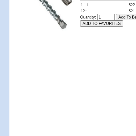
1-11
$22
12+
$21
Quantity: