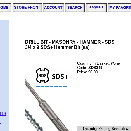
DRILL BIT - MASONRY - HAMMER - SDS
3/4 x 9 SDS+ Hammer Bit (ea)
Quantity in Basket:
None
Code:
SDS349
Price:
$0.00
ITS
L
Quantity Pricing Breakdown