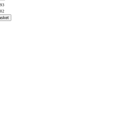
.93
.02