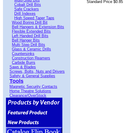
Multi-Step Bits
Standard Price $0.85
Cobalt Drill Bits
Safe Crackers
Drill Indexes
High Speed Taper Taps
Wood Boring Drill Bit
Bell Hangers & Extension Bits
Flexible Extended Bits
Left Handed Drill Bits
Bell Hanger Bits
Multi Step Drill Bits
Glass & Ceramic Drills
Countersinks
Construction Reamers
Carbide Burrs
Saws & Blades
Screws, Bolts, Nuts and Drivers
Safety & General Supplies
Tools
Magnetic Security Contacts
Home Theatre Solutions
Clearance/OverStock