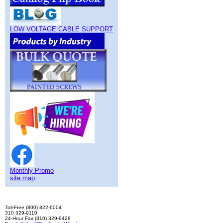
LOW VOLTAGE CABLE SUPPORT
Monthly Promo
site map
Toll-Free (800) 822-6004
310 329-9110
24-Hour Fax (310) 329-9428