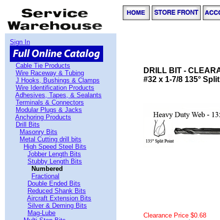
Sign In
Cable Tie Products
DRILL BIT - CLEA
Wire Raceway & Tubing
#32 x 1-7/8 135° Spli
J Hooks, Bushings & Clamps
Wire Identification Products
Adhesives, Tapes, & Sealants
Terminals & Connectors
Modular Plugs & Jacks
Anchoring Products
Drill Bits
Masonry Bits
Metal Cutting drill bits
High Speed Steel Bits
Jobber Length Bits
Stubby Length Bits
Numbered
Fractional
Double Ended Bits
Reduced Shank Bits
Aircraft Extension Bits
Silver & Deming Bits
Mag-Lube
Clearance Price $0.68