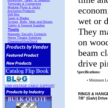
Adhesives, Tapes, & Sealants
Terminals & Connectors
economi
Modular Plugs & Jacks
Anchoring Products
Drill Bits
wet or d
Saws & Blades
Screws, Bolts, Nuts and Drivers
Safety & General Supplies
They ma
Tools
Magnetic Security Contacts
Home Theatre Solutions
on wood
Clearance/OverStock
beam cl
drive pi
Specifications:
• Minimum L
LOW VOLTAGE CABLE SUPPORT
RINGS & HANGE
7/8" (Galv) Drive