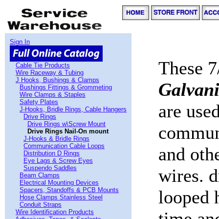
Sign In
These 7
Cable Tie Products
Wire Raceway & Tubing
J Hooks, Bushings & Clamps
Galvani
Bushings Fittings & Grommeting
Wire Clamps & Staples
Safety Plates
are used
J-Hooks, Bridle Rings, Cable Hangers
Drive Rings
Drive Rings w\Screw Mount
communi
Drive Rings Nail-On mount
J-Hooks & Bridle Rings
Communication Cable Loops
and oth
Distribution D Rings
Eye Lags & Screw Eyes
Suspendo Saddles
wires. d
Beam Clamps
Electrical Mounting Devices
Spacers, Standoffs & PCB Mounts
looped 
Hose Clamps Stainless Steel
Conduit Straps
Wire Identification Products
time an