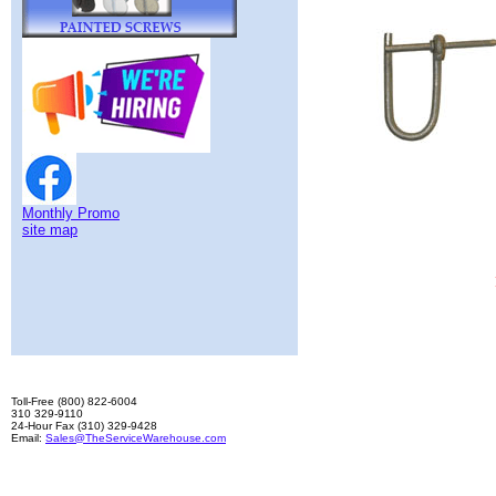
Monthly Promo
site map
Toll-Free (800) 822-6004
310 329-9110
24-Hour Fax (310) 329-9428
Email:
Sales@TheServiceWarehouse.com