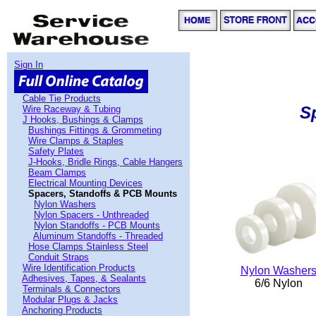
Sign In
Cable Tie Products
S
Wire Raceway & Tubing
J Hooks, Bushings & Clamps
Bushings Fittings & Grommeting
Wire Clamps & Staples
Safety Plates
J-Hooks, Bridle Rings, Cable Hangers
Beam Clamps
Electrical Mounting Devices
Spacers, Standoffs & PCB Mounts
Nylon Washers
Nylon Spacers - Unthreaded
Nylon Standoffs - PCB Mounts
Aluminum Standoffs - Threaded
Hose Clamps Stainless Steel
Conduit Straps
Wire Identification Products
Nylon Washer
Adhesives, Tapes, & Sealants
6/6 Nylon
Terminals & Connectors
Modular Plugs & Jacks
Anchoring Products