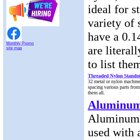
ideal for s
variety of
have a 0.1
Monthly Promo
are literal
site map
to list them
Threaded Nylon Standof
32 metal or nylon machine 
spacing various parts from 
them all.
Aluminum
Aluminum S
used with 