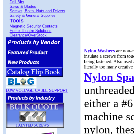
Drill Bits
Saws & Blades
Screws, Bolts, Nuts and Drivers
Safety & General Supplies
Tools
Magnetic Security Contacts
Home Theatre Solutions
Clearance/OverStock
Nylon Washers
are non-c
insulate a screws from to
being fastened. Also used a
literally too many creative 
Nylon Spa
unthreaded
LOW VOLTAGE CABLE SUPPORT
either a #6
machine sc
nylon, the