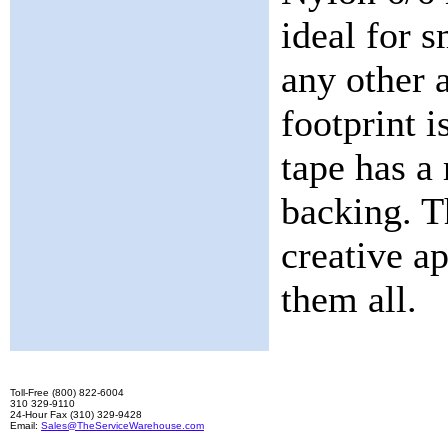
ideal for s
any other 
footprint 
tape has a 
backing. T
creative ap
them all.
Toll-Free (800) 822-6004
310 329-9110
24-Hour Fax (310) 329-9428
Email:
Sales@TheServiceWarehouse.com