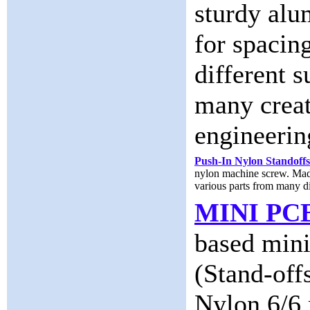
sturdy alu
for spacin
different s
many creat
engineerin
Push-In Nylon Standoffs
nylon machine screw. Made 
various parts from many dif
MINI PC
based mini
(Stand-off
Nylon 6/6 