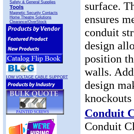
Safety & General Supplies
surface. T
Tools
Magnetic Security Contacts
ensures me
Home Theatre Solutions
Clearance/OverStock
conduit st
design allo
position t
walls. Add
LOW VOLTAGE CABLE SUPPORT
design mak
knockouts 
Conduit C
Conduit Cl