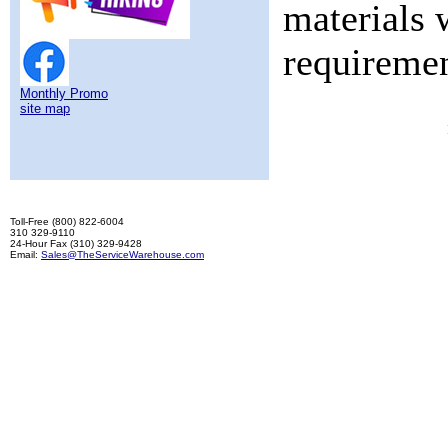
materials 
requiremen
Monthly Promo
site map
Toll-Free (800) 822-6004
310 329-9110
24-Hour Fax (310) 329-9428
Email:
Sales@TheServiceWarehouse.com