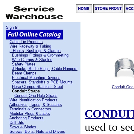
Sign In
Cable Tie Products
Wire Raceway & Tubing
J Hooks, Bushings & Clamps
Bushings Fittings & Grommeting
Wire Clamps & Staples
Safety Plates
J-Hooks, Bridle Rings, Cable Hangers
Beam Clamps
Electrical Mounting Devices
Spacers, Standoffs & PCB Mounts
Hose Clamps Stainless Steel
Conduit One
Conduit Straps
Conduit One-Hole Straps
Wire Identification Products
Adhesives, Tapes, & Sealants
Terminals & Connectors
CONDUI
Modular Plugs & Jacks
Anchoring Products
Drill Bits
used to se
Saws & Blades
Screws, Bolts, Nuts and Drivers