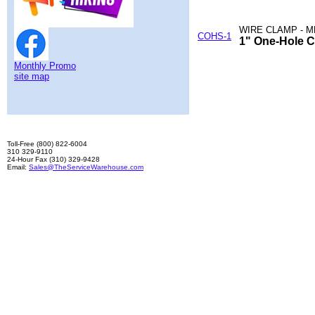
WIRE CLAMP - M
COHS-1
1" One-Hole C
Monthly Promo
site map
Toll-Free (800) 822-6004
310 329-9110
24-Hour Fax (310) 329-9428
Email:
Sales@TheServiceWarehouse.com