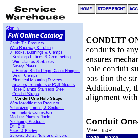
Sign In
CONDUIT O
Cable Tie Products
conduits to any
Wire Raceway & Tubing
J Hooks, Bushings & Clamps
Bushings Fittings & Grommeting
ensures mechani
Wire Clamps & Staples
Safety Plates
hole conduit st
J-Hooks, Bridle Rings, Cable Hangers
Beam Clamps
position the st
Electrical Mounting Devices
Spacers, Standoffs & PCB Mounts
Additionally, 
Hose Clamps Stainless Steel
Conduit Straps
alignment with
Conduit One-Hole Straps
Wire Identification Products
Adhesives, Tapes, & Sealants
Terminals & Connectors
Modular Plugs & Jacks
Conduit One
Anchoring Products
Drill Bits
View:
Saws & Blades
Screws, Bolts, Nuts and Drivers
Code
Name