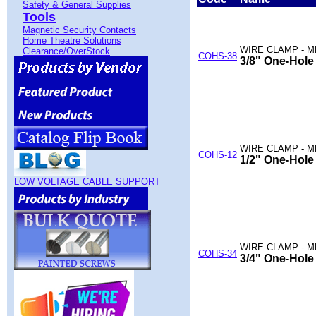
Safety & General Supplies
Tools
Magnetic Security Contacts
Home Theatre Solutions
WIRE CLAMP - M
Clearance/OverStock
COHS-38
3/8" One-Hole
WIRE CLAMP - M
COHS-12
1/2" One-Hole
LOW VOLTAGE CABLE SUPPORT
WIRE CLAMP - M
COHS-34
3/4" One-Hole