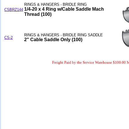
RINGS & HANGERS - BRIDLE RING
1/4-20 x 4 Ring w/Cable Saddle Mach
CSBRZ144
Thread (100)
RINGS & HANGERS - BRIDLE RING SADDLE
CS-2
2" Cable Saddle Only (100)
Freight Paid by the Service Warehouse $100.00