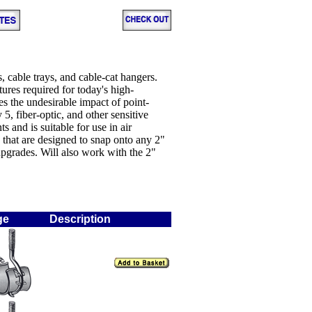
, cable trays, and cable-cat hangers.
tures required for today's high-
s the undesirable impact of point-
5, fiber-optic, and other sensitive
nd is suitable for use in air
s that are designed to snap onto any 2"
 upgrades. Will also work with the 2"
ge
Description