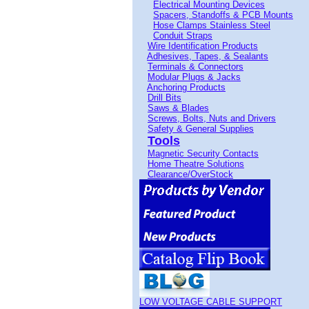
Electrical Mounting Devices
Spacers, Standoffs & PCB Mounts
Hose Clamps Stainless Steel
Conduit Straps
Wire Identification Products
Adhesives, Tapes, & Sealants
Terminals & Connectors
Modular Plugs & Jacks
Anchoring Products
Drill Bits
Saws & Blades
Screws, Bolts, Nuts and Drivers
Safety & General Supplies
Tools
Magnetic Security Contacts
Home Theatre Solutions
Clearance/OverStock
LOW VOLTAGE CABLE SUPPORT