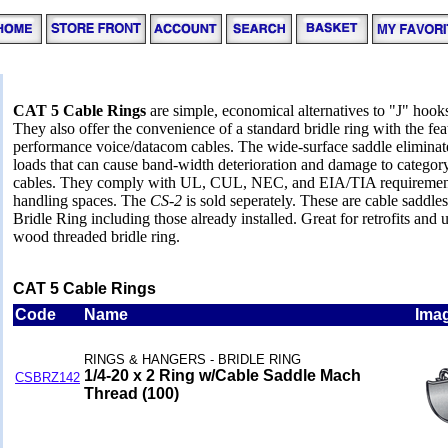
CAT 5 Cable Rings
are simple, economical alternatives to "J" hooks
They also offer the convenience of a standard bridle ring with the fea
performance voice/datacom cables. The wide-surface saddle eliminate
loads that can cause band-width deterioration and damage to category 
cables. They comply with UL, CUL, NEC, and EIA/TIA requirements a
handling spaces. The
CS-2
is sold seperately. These are cable saddle
Bridle Ring including those already installed. Great for retrofits and
wood threaded bridle ring.
CAT 5 Cable Rings
Code
Name
Ima
RINGS & HANGERS - BRIDLE RING
1/4-20 x 2 Ring w/Cable Saddle Mach
CSBRZ142
Thread (100)