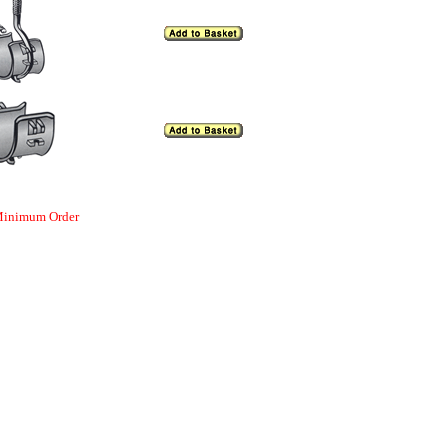
 Minimum Order