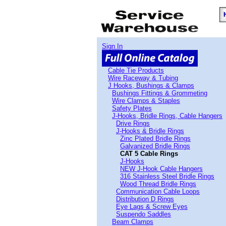
Sign In
Cable Tie Products
Wire Raceway & Tubing
J Hooks, Bushings & Clamps
Bushings Fittings & Grommeting
Wire Clamps & Staples
Safety Plates
J-Hooks, Bridle Rings, Cable Hangers
Drive Rings
J-Hooks & Bridle Rings
Zinc Plated Bridle Rings
Galvanized Bridle Rings
CAT 5 Cable Rings
J-Hooks
NEW J-Hook Cable Hangers
316 Stainless Steel Bridle Rings
Wood Thread Bridle Rings
Communication Cable Loops
Distribution D Rings
Eye Lags & Screw Eyes
Suspendo Saddles
Beam Clamps