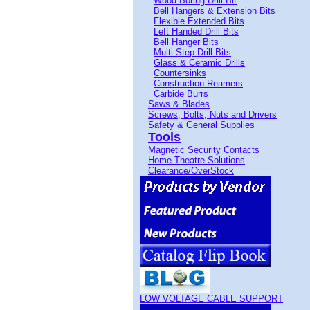
Wood Boring Drill Bit
Bell Hangers & Extension Bits
Flexible Extended Bits
Left Handed Drill Bits
Bell Hanger Bits
Multi Step Drill Bits
Glass & Ceramic Drills
Countersinks
Construction Reamers
Carbide Burrs
Saws & Blades
Screws, Bolts, Nuts and Drivers
Safety & General Supplies
Tools
Magnetic Security Contacts
Home Theatre Solutions
Clearance/OverStock
LOW VOLTAGE CABLE SUPPORT