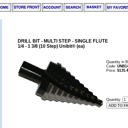
DRILL BIT - MULTI STEP - SINGLE FLUTE
1/4 - 1 3/8 (10 Step) Unibit® (ea)
Quantity in 
Code:
UNB1
Price:
$135.
Quantity: