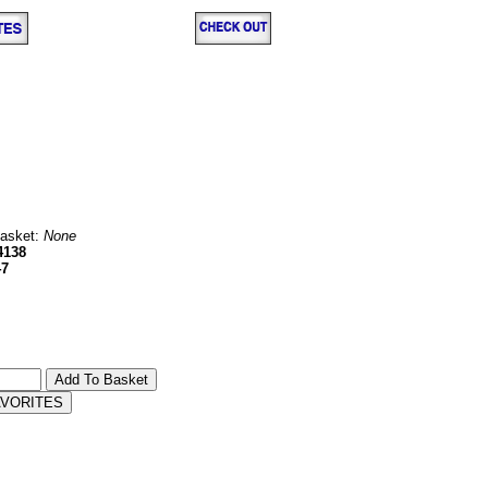
Basket:
None
4138
47