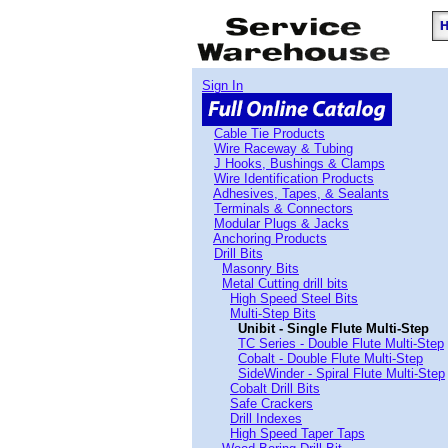
Sign In
Cable Tie Products
Wire Raceway & Tubing
J Hooks, Bushings & Clamps
Wire Identification Products
Adhesives, Tapes, & Sealants
Terminals & Connectors
Modular Plugs & Jacks
Anchoring Products
Drill Bits
Masonry Bits
Metal Cutting drill bits
High Speed Steel Bits
Multi-Step Bits
Unibit - Single Flute Multi-Step
TC Series - Double Flute Multi-Step
Cobalt - Double Flute Multi-Step
SideWinder - Spiral Flute Multi-Step
Cobalt Drill Bits
Safe Crackers
Drill Indexes
High Speed Taper Taps