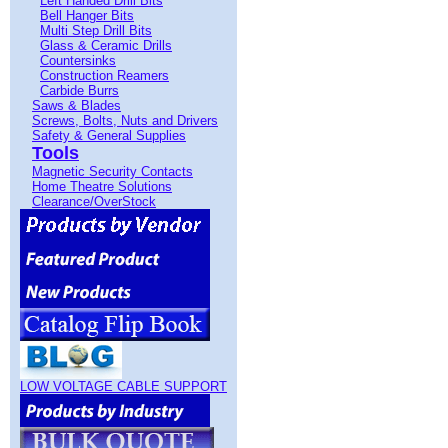
Left Handed Drill Bits
Bell Hanger Bits
Multi Step Drill Bits
Glass & Ceramic Drills
Countersinks
Construction Reamers
Carbide Burrs
Saws & Blades
Screws, Bolts, Nuts and Drivers
Safety & General Supplies
Tools
Magnetic Security Contacts
Home Theatre Solutions
Clearance/OverStock
LOW VOLTAGE CABLE SUPPORT