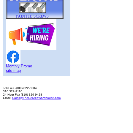
Monthly Promo
site map
Toll-Free (800) 822-6004
310 329-9110
24-Hour Fax (310) 329-9428
Email:
Sales@TheServiceWarehouse.com