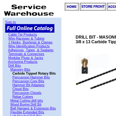
Sign In
Cable Tie Products
DRILL BIT - MASON
Wire Raceway & Tubing
3/8 x 13 Carbide Tip
J Hooks, Bushings & Clamps
Wire Identification Products
Adhesives, Tapes, & Sealants
Terminals & Connectors
Modular Plugs & Jacks
Anchoring Products
Drill Bits
Masonry Bits
Carbide Tipped Rotary Bits
Percussion Hammer Bits
Percussion Core Bits
Hammer Bit Adapters
Chisel Bits
Percussion Chisels
Rebar Cutters
Metal Cutting drill bits
Wood Boring Drill Bit
Bell Hangers & Extension Bits
Flexible Extended Bits