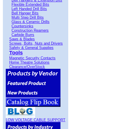
Bell Hangers & Extension Bits
Flexible Extended Bits
Left Handed Drill Bits
Bell Hanger Bits
Multi Step Drill Bits
Glass & Ceramic Drills
Countersinks
Construction Reamers
Carbide Burrs
Saws & Blades
Screws, Bolts, Nuts and Drivers
Safety & General Supplies
Tools
Magnetic Security Contacts
Home Theatre Solutions
Clearance/OverStock
LOW VOLTAGE CABLE SUPPORT