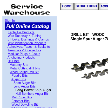
Sign In
Cable Tie Products
DRILL BIT - WOOD 
Wire Raceway & Tubing
Single Spur Auger 7/
J Hooks, Bushings & Clamps
Wire Identification Products
Adhesives, Tapes, & Sealants
Terminals & Connectors
Modular Plugs & Jacks
Anchoring Products
Drill Bits
Masonry Bits
Metal Cutting drill bits
Wood Boring Drill Bit
Paddle Bits
Auger Bits
Short Auger Bits
Long Auger Bits
Long Power Ship Auger
Nail Bombers Auger Bit
Multi Spur Bits
Forstner Bits
Wood Doweling Bit