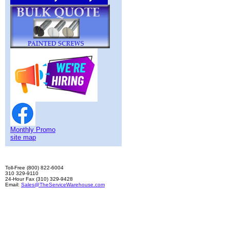
Monthly Promo
site map
Toll-Free (800) 822-6004
310 329-9110
24-Hour Fax (310) 329-9428
Email:
Sales@TheServiceWarehouse.com