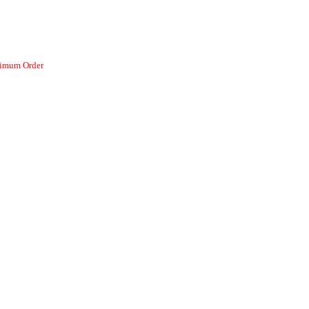
nimum Order