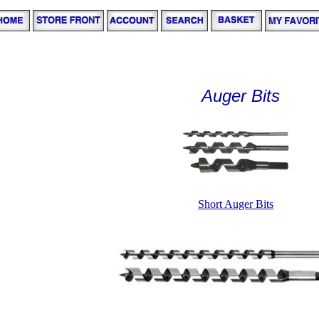
Auger Bits
Short Auger Bits