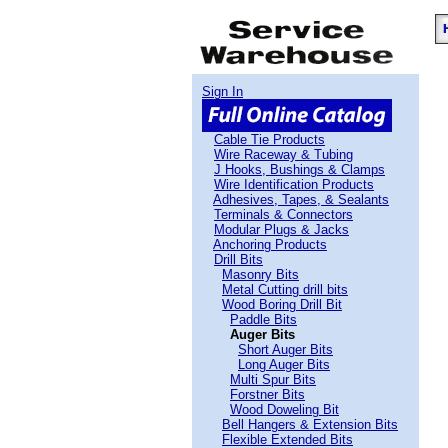
Sign In
Cable Tie Products
Wire Raceway & Tubing
J Hooks, Bushings & Clamps
Wire Identification Products
Adhesives, Tapes, & Sealants
Terminals & Connectors
Modular Plugs & Jacks
Anchoring Products
Drill Bits
Masonry Bits
Metal Cutting drill bits
Wood Boring Drill Bit
Paddle Bits
Auger Bits
Short Auger Bits
Long Auger Bits
Multi Spur Bits
Forstner Bits
Wood Doweling Bit
Bell Hangers & Extension Bits
Flexible Extended Bits