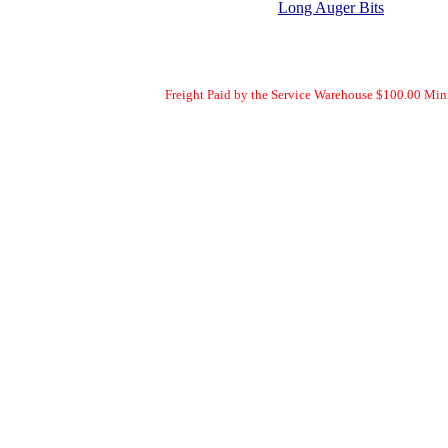
Long Auger Bits
Freight Paid by the Service Warehouse $100.00 Mi