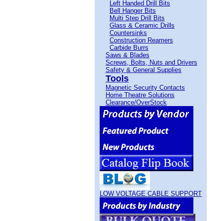
Left Handed Drill Bits
Bell Hanger Bits
Multi Step Drill Bits
Glass & Ceramic Drills
Countersinks
Construction Reamers
Carbide Burrs
Saws & Blades
Screws, Bolts, Nuts and Drivers
Safety & General Supplies
Tools
Magnetic Security Contacts
Home Theatre Solutions
Clearance/OverStock
LOW VOLTAGE CABLE SUPPORT