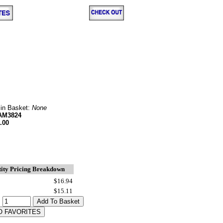
 in Basket:
None
AM3824
.00
ity Pricing Breakdown
$16.94
$15.11
: