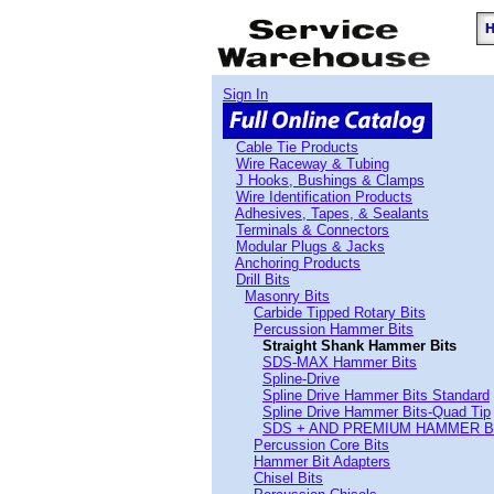
Sign In
Cable Tie Products
Wire Raceway & Tubing
J Hooks, Bushings & Clamps
Wire Identification Products
Adhesives, Tapes, & Sealants
Terminals & Connectors
Modular Plugs & Jacks
Anchoring Products
Drill Bits
Masonry Bits
Carbide Tipped Rotary Bits
Percussion Hammer Bits
Straight Shank Hammer Bits
SDS-MAX Hammer Bits
Spline-Drive
Spline Drive Hammer Bits Standard
Spline Drive Hammer Bits-Quad Tip
SDS + AND PREMIUM HAMMER B
Percussion Core Bits
Hammer Bit Adapters
Chisel Bits