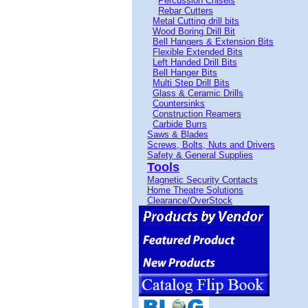
Percussion Chisels
Rebar Cutters
Metal Cutting drill bits
Wood Boring Drill Bit
Bell Hangers & Extension Bits
Flexible Extended Bits
Left Handed Drill Bits
Bell Hanger Bits
Multi Step Drill Bits
Glass & Ceramic Drills
Countersinks
Construction Reamers
Carbide Burrs
Saws & Blades
Screws, Bolts, Nuts and Drivers
Safety & General Supplies
Tools
Magnetic Security Contacts
Home Theatre Solutions
Clearance/OverStock