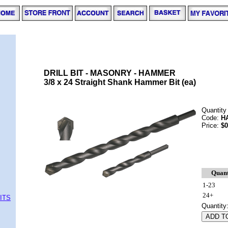
DRILL BIT - MASONRY - HAMMER
3/8 x 24 Straight Shank Hammer Bit (ea)
Quantity
Code:
H
Price:
$0
Quant
1-23
24+
ITS
Quantity