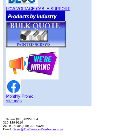
LOW VOLTAGE CABLE SUPPORT
Monthly Promo
site map
Toll-Free (800) 822-6004
310 329-9110
24-Hour Fax (310) 329-9428
Email:
Sales@TheServiceWarehouse.com