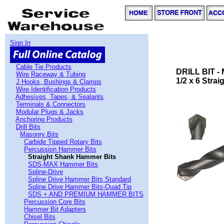
Sign In
Cable Tie Products
DRILL BIT 
Wire Raceway & Tubing
1/2 x 6 Stra
J Hooks, Bushings & Clamps
Wire Identification Products
Adhesives, Tapes, & Sealants
Terminals & Connectors
Modular Plugs & Jacks
Anchoring Products
Drill Bits
Masonry Bits
Carbide Tipped Rotary Bits
Percussion Hammer Bits
Straight Shank Hammer Bits
SDS-MAX Hammer Bits
Spline-Drive
Spline Drive Hammer Bits Standard
Spline Drive Hammer Bits-Quad Tip
SDS + AND PREMIUM HAMMER BITS
Percussion Core Bits
Hammer Bit Adapters
Chisel Bits