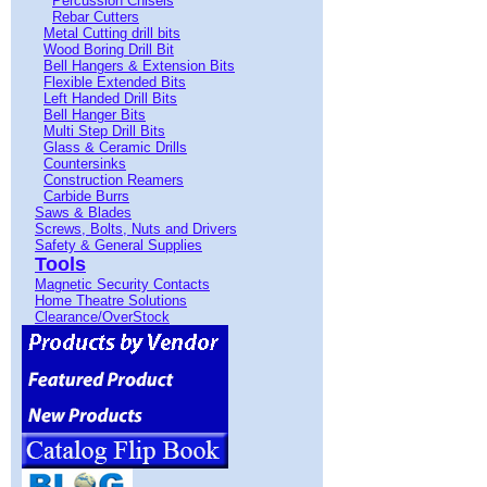
Percussion Chisels
Rebar Cutters
Metal Cutting drill bits
Wood Boring Drill Bit
Bell Hangers & Extension Bits
Flexible Extended Bits
Left Handed Drill Bits
Bell Hanger Bits
Multi Step Drill Bits
Glass & Ceramic Drills
Countersinks
Construction Reamers
Carbide Burrs
Saws & Blades
Screws, Bolts, Nuts and Drivers
Safety & General Supplies
Tools
Magnetic Security Contacts
Home Theatre Solutions
Clearance/OverStock