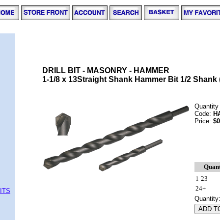
DRILL BIT - MASONRY - HAMMER
1-1/8 x 13Straight Shank Hammer Bit 1/2 Shank 
Quantity
Code:
H
Price:
$0
Quant
1-23
24+
ITS
Quantity