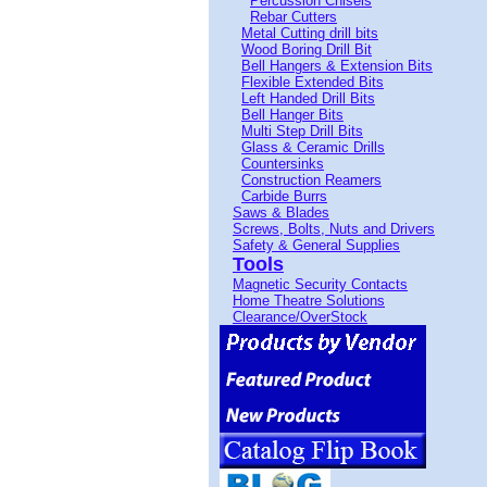
Percussion Chisels
Rebar Cutters
Metal Cutting drill bits
Wood Boring Drill Bit
Bell Hangers & Extension Bits
Flexible Extended Bits
Left Handed Drill Bits
Bell Hanger Bits
Multi Step Drill Bits
Glass & Ceramic Drills
Countersinks
Construction Reamers
Carbide Burrs
Saws & Blades
Screws, Bolts, Nuts and Drivers
Safety & General Supplies
Tools
Magnetic Security Contacts
Home Theatre Solutions
Clearance/OverStock