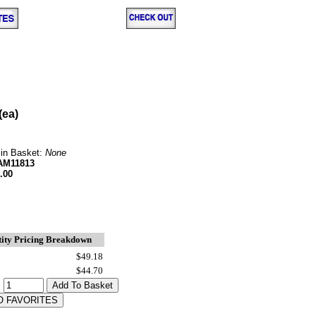
(ea)
 in Basket:
None
AM11813
.00
ity Pricing Breakdown
$49.18
$44.70
: