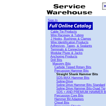
Sign In
Cable Tie Products
Wire Raceway & Tubing
J Hooks, Bushings & Clamps
Wire Identification Products
Adhesives, Tapes, & Sealants
Terminals & Connectors
Modular Plugs & Jacks
Anchoring Products
Drill Bits
Masonry Bits
Carbide Tipped Rotary Bits
Percussion Hammer Bits
Straight Shank Hammer Bits
SDS-MAX Hammer Bits
Spline-Drive
Spline Drive Hammer Bits Standard
Spline Drive Hammer Bits-Quad Tip
SDS + AND PREMIUM HAMMER B
Percussion Core Bits
Hammer Bit Adapters
Chisel Bits