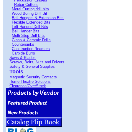
Percussion Chisels
Rebar Cutters
Metal Cutting drill bits
Wood Boring Drill Bit
Bell Hangers & Extension Bits
Flexible Extended Bits
Left Handed Drill Bits
Bell Hanger Bits
Multi Step Drill Bits
Glass & Ceramic Drills
Countersinks
Construction Reamers
Carbide Burrs
Saws & Blades
Screws, Bolts, Nuts and Drivers
Safety & General Supplies
Tools
Magnetic Security Contacts
Home Theatre Solutions
Clearance/OverStock