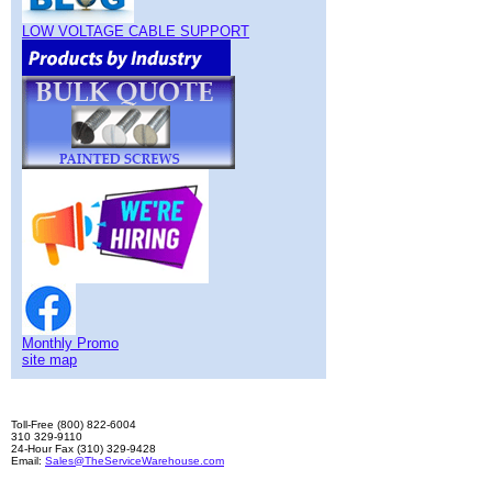
LOW VOLTAGE CABLE SUPPORT
Monthly Promo
site map
Toll-Free (800) 822-6004
310 329-9110
24-Hour Fax (310) 329-9428
Email:
Sales@TheServiceWarehouse.com