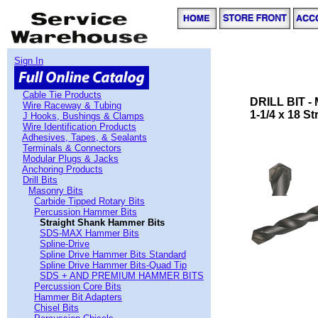
Sign In
Cable Tie Products
DRILL BIT 
Wire Raceway & Tubing
1-1/4 x 18 S
J Hooks, Bushings & Clamps
Wire Identification Products
Adhesives, Tapes, & Sealants
Terminals & Connectors
Modular Plugs & Jacks
Anchoring Products
Drill Bits
Masonry Bits
Carbide Tipped Rotary Bits
Percussion Hammer Bits
Straight Shank Hammer Bits
SDS-MAX Hammer Bits
Spline-Drive
Spline Drive Hammer Bits Standard
Spline Drive Hammer Bits-Quad Tip
SDS + AND PREMIUM HAMMER BITS
Percussion Core Bits
Hammer Bit Adapters
Chisel Bits