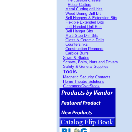
Percussion Chisels
Rebar Cutters
Metal Cutting drill bits
Wood Boring Drill Bit
Bell Hangers & Extension Bits
Flexible Extended Bits
Left Handed Drill Bits
Bell Hanger Bits
Multi Step Drill Bits
Glass & Ceramic Drills
Countersinks
Construction Reamers
Carbide Burrs
Saws & Blades
Screws, Bolts, Nuts and Drivers
Safety & General Supplies
Tools
Magnetic Security Contacts
Home Theatre Solutions
Clearance/OverStock