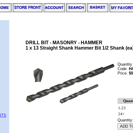
DRILL BIT - MASONRY - HAMMER
1 x 13 Straight Shank Hammer Bit 1/2 Shank (ea
Quantity
Code:
H
Price:
$0
Quant
1-23
24+
ITS
Quantity