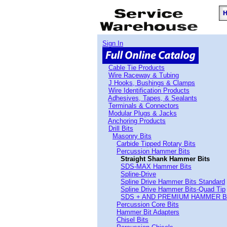
Sign In
Cable Tie Products
Wire Raceway & Tubing
J Hooks, Bushings & Clamps
Wire Identification Products
Adhesives, Tapes, & Sealants
Terminals & Connectors
Modular Plugs & Jacks
Anchoring Products
Drill Bits
Masonry Bits
Carbide Tipped Rotary Bits
Percussion Hammer Bits
Straight Shank Hammer Bits
SDS-MAX Hammer Bits
Spline-Drive
Spline Drive Hammer Bits Standard
Spline Drive Hammer Bits-Quad Tip
SDS + AND PREMIUM HAMMER B
Percussion Core Bits
Hammer Bit Adapters
Chisel Bits