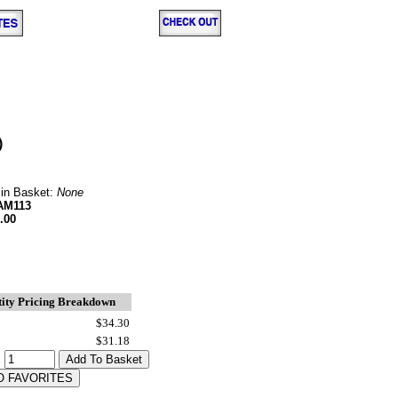
)
 in Basket:
None
AM113
.00
ity Pricing Breakdown
$34.30
$31.18
: