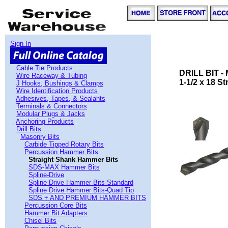
Sign In
Cable Tie Products
DRILL BIT 
Wire Raceway & Tubing
1-1/2 x 18 S
J Hooks, Bushings & Clamps
Wire Identification Products
Adhesives, Tapes, & Sealants
Terminals & Connectors
Modular Plugs & Jacks
Anchoring Products
Drill Bits
Masonry Bits
Carbide Tipped Rotary Bits
Percussion Hammer Bits
Straight Shank Hammer Bits
SDS-MAX Hammer Bits
Spline-Drive
Spline Drive Hammer Bits Standard
Spline Drive Hammer Bits-Quad Tip
SDS + AND PREMIUM HAMMER BITS
Percussion Core Bits
Hammer Bit Adapters
Chisel Bits