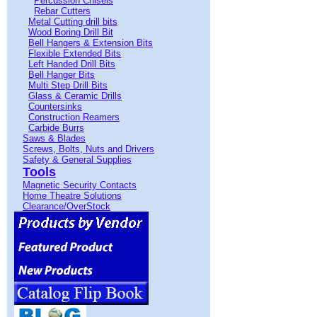
Percussion Chisels
Rebar Cutters
Metal Cutting drill bits
Wood Boring Drill Bit
Bell Hangers & Extension Bits
Flexible Extended Bits
Left Handed Drill Bits
Bell Hanger Bits
Multi Step Drill Bits
Glass & Ceramic Drills
Countersinks
Construction Reamers
Carbide Burrs
Saws & Blades
Screws, Bolts, Nuts and Drivers
Safety & General Supplies
Tools
Magnetic Security Contacts
Home Theatre Solutions
Clearance/OverStock