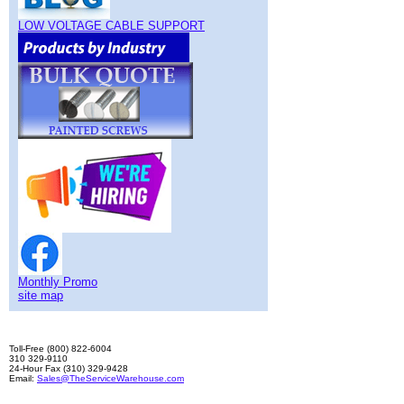
LOW VOLTAGE CABLE SUPPORT
Monthly Promo
site map
Toll-Free (800) 822-6004
310 329-9110
24-Hour Fax (310) 329-9428
Email:
Sales@TheServiceWarehouse.com