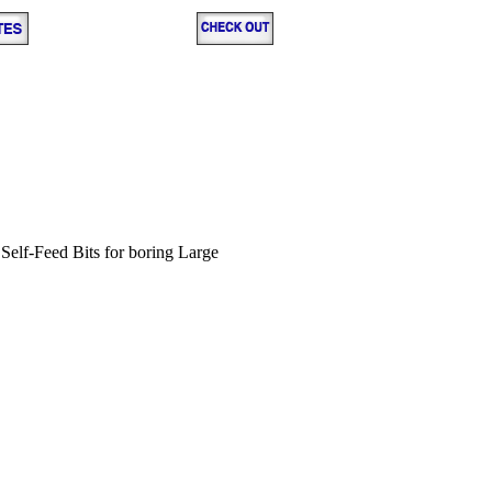
d Self-Feed Bits for boring Large