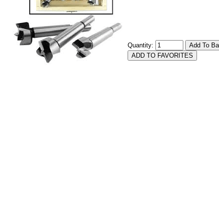
Quantity: