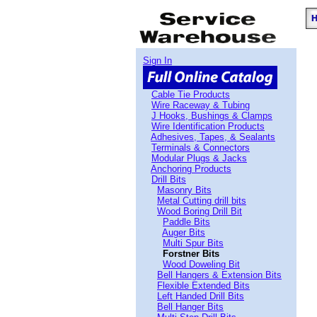
Sign In
Cable Tie Products
Wire Raceway & Tubing
J Hooks, Bushings & Clamps
Wire Identification Products
Adhesives, Tapes, & Sealants
Terminals & Connectors
Modular Plugs & Jacks
Anchoring Products
Drill Bits
Masonry Bits
Metal Cutting drill bits
Wood Boring Drill Bit
Paddle Bits
Auger Bits
Multi Spur Bits
Forstner Bits
Wood Doweling Bit
Bell Hangers & Extension Bits
Flexible Extended Bits
Left Handed Drill Bits
Bell Hanger Bits