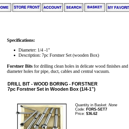
Specifications:
Diameter: 1/4 -1"
Description: 7pc Forstner Set (wooden Box)
Forstner Bits
for drilling clean holes in delicate wood finishes an
diameter holes for pipe, duct, cables and central vacuum.
DRILL BIT - WOOD BORING - FORSTNER
7pc Forstner Set in Wooden Box (1/4-1")
Quantity in Basket:
None
Code:
FORS-SET7
Price:
$36.62