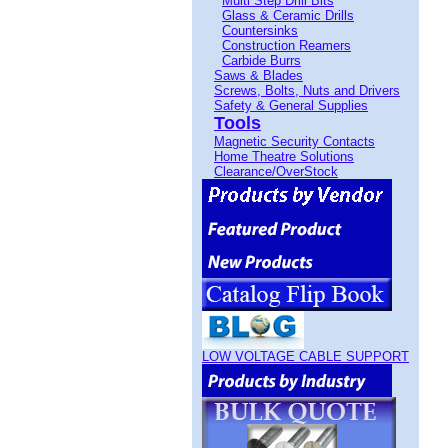
Multi Step Drill Bits
Glass & Ceramic Drills
Countersinks
Construction Reamers
Carbide Burrs
Saws & Blades
Screws, Bolts, Nuts and Drivers
Safety & General Supplies
Tools
Magnetic Security Contacts
Home Theatre Solutions
Clearance/OverStock
LOW VOLTAGE CABLE SUPPORT