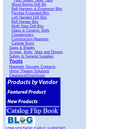
High Speed Taper Taps
Wood Boring Drill Bit
Bell Hangers & Extension Bits
Flexible Extended Bits
Left Handed Drill Bits
Bell Hanger Bits
Multi Step Drill Bits
Glass & Ceramic Drills
Countersinks
Construction Reamers
Carbide Burrs
Saws & Blades
Screws, Bolts, Nuts and Drivers
Safety & General Supplies
Tools
Magnetic Security Contacts
Home Theatre Solutions
Clearance/OverStock
LOW VOLTAGE CABLE SUPPORT