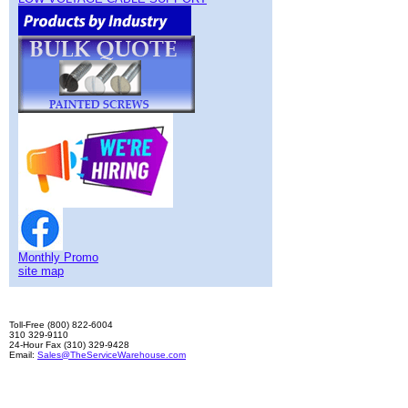
Monthly Promo
site map
Toll-Free (800) 822-6004
310 329-9110
24-Hour Fax (310) 329-9428
Email:
Sales@TheServiceWarehouse.com