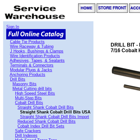
Sign In
Cable Tie Products
DRILL BIT 
Wire Raceway & Tubing
7/16 Cobalt
J Hooks, Bushings & Clamps
Wire Identification Products
Adhesives, Tapes, & Sealants
Terminals & Connectors
Modular Plugs & Jacks
Anchoring Products
Drill Bits
Masonry Bits
Metal Cutting drill bits
High Speed Steel Bits
Multi-Step Bits
Cobalt Drill Bits
Straight Shank Cobalt Drill Bits
Straight Shank Cobalt Drill Bits USA
Straight Shank Cobalt Drill Bits Import
Reduced Shank Cobalt Drill Bits
Cobalt Index Drill Bit Sets
Safe Crackers
Drill Indexes