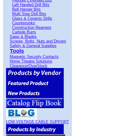
Flexible Extended Bits
Left Handed Drill Bits
Bell Hanger Bits
Multi Step Drill Bits
Glass & Ceramic Drills
Countersinks
Construction Reamers
Carbide Burrs
Saws & Blades
Screws, Bolts, Nuts and Drivers
Safety & General Supplies
Tools
Magnetic Security Contacts
Home Theatre Solutions
Clearance/OverStock
LOW VOLTAGE CABLE SUPPORT