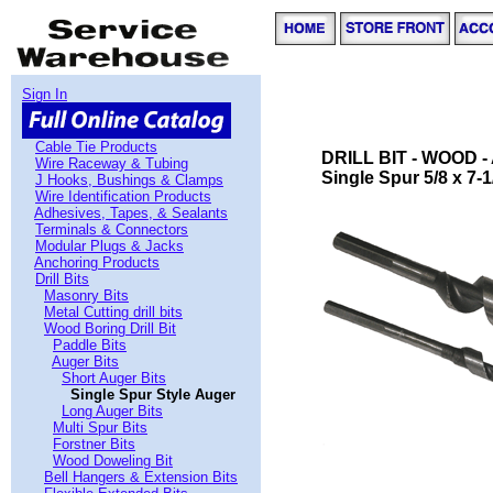
Sign In
Cable Tie Products
DRILL BIT - WOOD 
Wire Raceway & Tubing
Single Spur 5/8 x 7-1/
J Hooks, Bushings & Clamps
Wire Identification Products
Adhesives, Tapes, & Sealants
Terminals & Connectors
Modular Plugs & Jacks
Anchoring Products
Drill Bits
Masonry Bits
Metal Cutting drill bits
Wood Boring Drill Bit
Paddle Bits
Auger Bits
Short Auger Bits
Single Spur Style Auger
Long Auger Bits
Multi Spur Bits
Forstner Bits
Wood Doweling Bit
Bell Hangers & Extension Bits