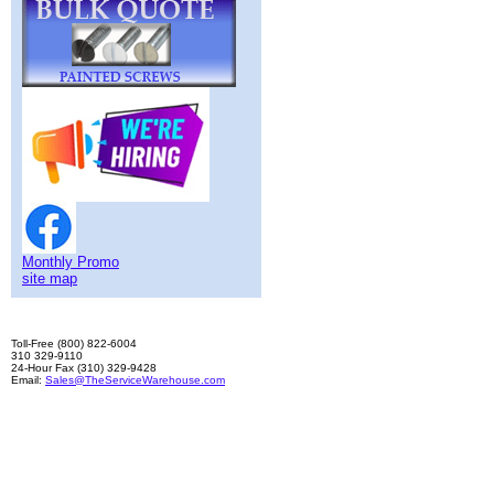
Monthly Promo
site map
Toll-Free (800) 822-6004
310 329-9110
24-Hour Fax (310) 329-9428
Email:
Sales@TheServiceWarehouse.com