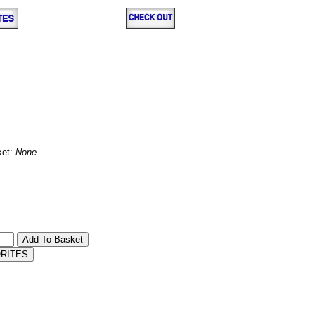
ket:
None