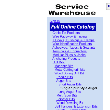
Sign In
Cable Tie Products
Wire Raceway & Tubing
J Hooks, Bushings & Clamps
Wire Identification Products
Adhesives, Tapes, & Sealants
Terminals & Connectors
Modular Plugs & Jacks
Anchoring Products
Drill Bits
Masonry Bits
Metal Cutting drill bits
Wood Boring Drill Bit
Paddle Bits
Auger Bits
Short Auger Bits
Single Spur Style Auger
Long Auger Bits
Multi Spur Bits
Forstner Bits
Wood Doweling Bit
Bell Hangers & Extension Bits