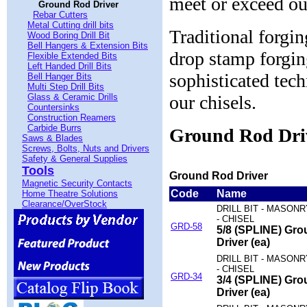
meet or exceed ou
Ground Rod Driver
Rebar Cutters
Metal Cutting drill bits
Traditional forgi
Wood Boring Drill Bit
Bell Hangers & Extension Bits
drop stamp forgin
Flexible Extended Bits
Left Handed Drill Bits
sophisticated tec
Bell Hanger Bits
Multi Step Drill Bits
Glass & Ceramic Drills
our chisels.
Countersinks
Construction Reamers
Carbide Burrs
Ground Rod Dri
Saws & Blades
Screws, Bolts, Nuts and Drivers
Safety & General Supplies
Tools
Ground Rod Driver
Magnetic Security Contacts
Code
Name
Home Theatre Solutions
Clearance/OverStock
DRILL BIT - MASON
- CHISEL
GRD-58
5/8 (SPLINE) Gr
Driver (ea)
DRILL BIT - MASON
- CHISEL
GRD-34
3/4 (SPLINE) Gr
Driver (ea)