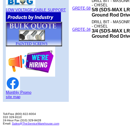
DRILL BIT - MASON
- CHISEL
GRDTE-58
5/8 (SDS-MAX LR
LOW VOLTAGE CABLE SUPPORT
Ground Rod Driv
DRILL BIT - MASON
- CHISEL
GRDTE-34
3/4 (SDS-MAX LR
Ground Rod Driv
Monthly Promo
site map
Toll-Free (800) 822-6004
310 329-9110
24-Hour Fax (310) 329-9428
Email:
Sales@TheServiceWarehouse.com