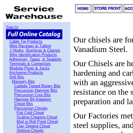
Sign In
Our chisels are f
Cable Tie Products
Wire Raceway & Tubing
Vanadium Steel.
J Hooks, Bushings & Clamps
Wire Identification Products
Adhesives, Tapes, & Sealants
Our Chisels are he
Terminals & Connectors
Modular Plugs & Jacks
hardening and car
Anchoring Products
Drill Bits
with an aggressive
Masonry Bits
Carbide Tipped Rotary Bits
resistance on the 
Percussion Hammer Bits
Percussion Core Bits
preparation and la
Hammer Bit Adapters
Chisel Bits
Percussion Chisels
Flat Cold Chisel
Our Factories met
Scaling Chipping Chisel
Moil or Bull Point Chisel
steel supplies, a
Clay Digging Chisel
Slotting Chisels