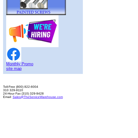
Monthly Promo
site map
Toll-Free (800) 822-6004
310 329-9110
24-Hour Fax (310) 329-9428
Email:
Sales@TheServiceWarehouse.com