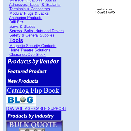
Wire Identification Products
Adhesives, Tapes, & Sealants
Terminals & Connectors
Ideal size for
4 Con/22 AWG
Modular Plugs & Jacks
Anchoring Products
Drill Bits
Saws & Blades
Screws, Bolts, Nuts and Drivers
Safety & General Supplies
Tools
Magnetic Security Contacts
Home Theatre Solutions
Clearance/OverStock
LOW VOLTAGE CABLE SUPPORT