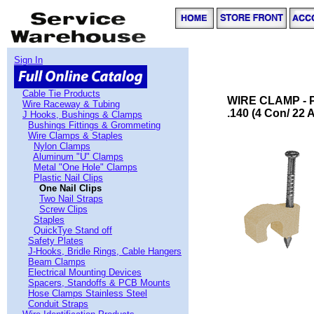
Sign In
Cable Tie Products
WIRE CLAMP - P
Wire Raceway & Tubing
.140 (4 Con/ 22 
J Hooks, Bushings & Clamps
Bushings Fittings & Grommeting
Wire Clamps & Staples
Nylon Clamps
Aluminum "U" Clamps
Metal "One Hole" Clamps
Plastic Nail Clips
One Nail Clips
Two Nail Straps
Screw Clips
Staples
QuickTye Stand off
Safety Plates
J-Hooks, Bridle Rings, Cable Hangers
Beam Clamps
Electrical Mounting Devices
Spacers, Standoffs & PCB Mounts
Hose Clamps Stainless Steel
Conduit Straps