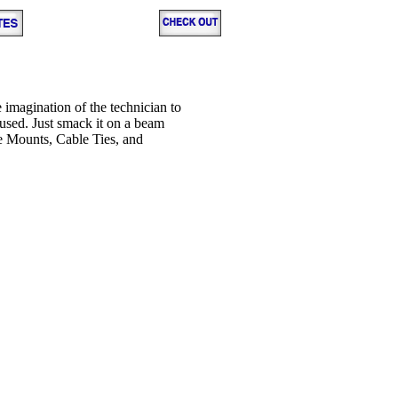
e imagination of the technician to
used. Just smack it on a beam
e Mounts, Cable Ties, and