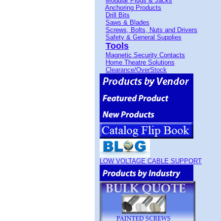
Modular Plugs & Jacks
Anchoring Products
Drill Bits
Saws & Blades
Screws, Bolts, Nuts and Drivers
Safety & General Supplies
Tools
Magnetic Security Contacts
Home Theatre Solutions
Clearance/OverStock
LOW VOLTAGE CABLE SUPPORT