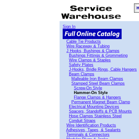
Sign In
Cable Tie Products
Wire Raceway & Tubing
J Hooks, Bushings & Clamps
Bushings Fittings & Grommeting
Wire Clamps & Staples
Safety Plates
J-Hooks, Bridle Rings, Cable Hangers
Beam Clamps
Malleable Iron Beam Clamps
Stamped Steel Beam Clamps
Screw-On Style
Hammer-On Style
Flange Clamps & Hangers
Permanent Magnet Beam Clamp
Electrical Mounting Devices
Spacers, Standoffs & PCB Mounts
Hose Clamps Stainless Steel
Conduit Straps
Wire Identification Products
Adhesives, Tapes, & Sealants
Terminals & Connectors