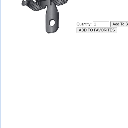
Quantity: