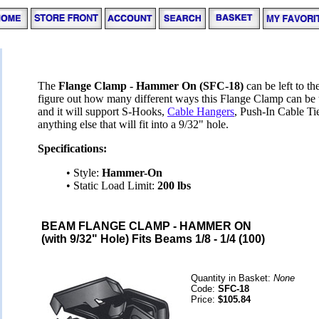
The
Flange Clamp - Hammer On (SFC-18)
can be left to th
figure out how many different ways this Flange Clamp can be 
and it will support S-Hooks,
Cable Hangers
, Push-In Cable Ti
anything else that will fit into a 9/32" hole.
Specifications:
• Style:
Hammer-On
• Static Load Limit:
200 lbs
BEAM FLANGE CLAMP - HAMMER ON
(with 9/32" Hole) Fits Beams 1/8 - 1/4 (100)
Quantity in Basket:
None
Code:
SFC-18
Price:
$105.84