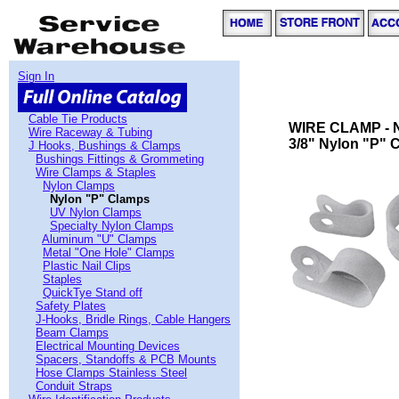
Sign In
Cable Tie Products
WIRE CLAMP - 
Wire Raceway & Tubing
3/8" Nylon "P" C
J Hooks, Bushings & Clamps
Bushings Fittings & Grommeting
Wire Clamps & Staples
Nylon Clamps
Nylon "P" Clamps
UV Nylon Clamps
Specialty Nylon Clamps
Aluminum "U" Clamps
Metal "One Hole" Clamps
Plastic Nail Clips
Staples
QuickTye Stand off
Safety Plates
J-Hooks, Bridle Rings, Cable Hangers
Beam Clamps
Electrical Mounting Devices
Spacers, Standoffs & PCB Mounts
Hose Clamps Stainless Steel
Conduit Straps