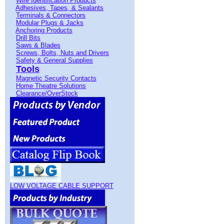
Wire Identification Products
Adhesives, Tapes, & Sealants
Terminals & Connectors
Modular Plugs & Jacks
Anchoring Products
Drill Bits
Saws & Blades
Screws, Bolts, Nuts and Drivers
Safety & General Supplies
Tools
Magnetic Security Contacts
Home Theatre Solutions
Clearance/OverStock
LOW VOLTAGE CABLE SUPPORT