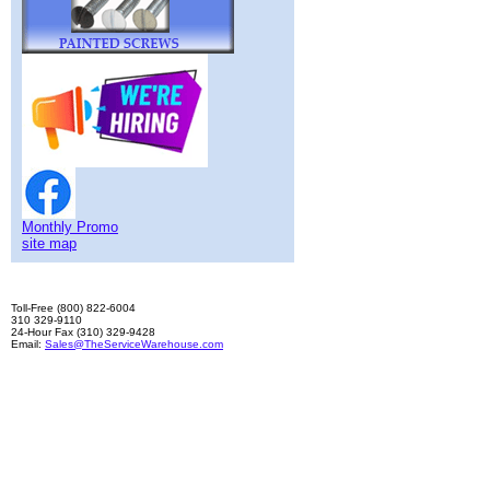
Monthly Promo
site map
Toll-Free (800) 822-6004
310 329-9110
24-Hour Fax (310) 329-9428
Email:
Sales@TheServiceWarehouse.com