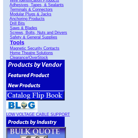
Wire Identification Products
Adhesives, Tapes, & Sealants
Terminals & Connectors
Modular Plugs & Jacks
Anchoring Products
Drill Bits
Saws & Blades
Screws, Bolts, Nuts and Drivers
Safety & General Supplies
Tools
Magnetic Security Contacts
Home Theatre Solutions
Clearance/OverStock
LOW VOLTAGE CABLE SUPPORT