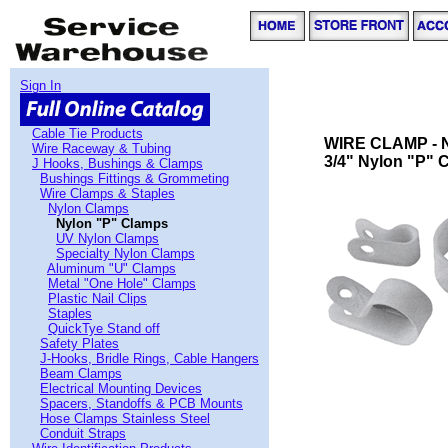
Sign In
Cable Tie Products
WIRE CLAMP - 
Wire Raceway & Tubing
3/4" Nylon "P" 
J Hooks, Bushings & Clamps
Bushings Fittings & Grommeting
Wire Clamps & Staples
Nylon Clamps
Nylon "P" Clamps
UV Nylon Clamps
Specialty Nylon Clamps
Aluminum "U" Clamps
Metal "One Hole" Clamps
Plastic Nail Clips
Staples
QuickTye Stand off
Safety Plates
J-Hooks, Bridle Rings, Cable Hangers
Beam Clamps
Electrical Mounting Devices
Spacers, Standoffs & PCB Mounts
Hose Clamps Stainless Steel
Conduit Straps