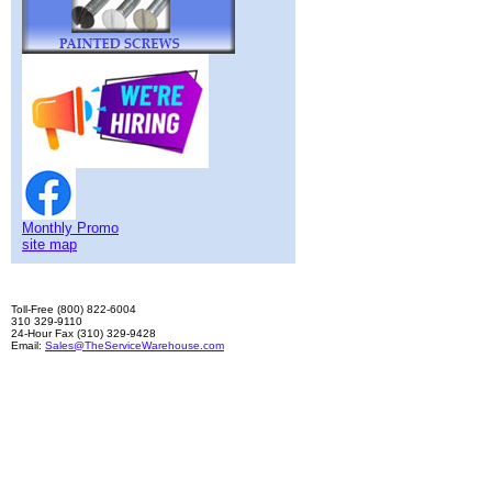
Monthly Promo
site map
Toll-Free (800) 822-6004
310 329-9110
24-Hour Fax (310) 329-9428
Email:
Sales@TheServiceWarehouse.com