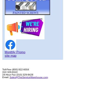
Monthly Promo
site map
Toll-Free (800) 822-6004
310 329-9110
24-Hour Fax (310) 329-9428
Email:
Sales@TheServiceWarehouse.com