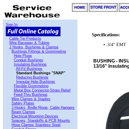
Sign In
Specifications:
Cable Tie Products
Wire Raceway & Tubing
• .3/4" EMT
J Hooks, Bushings & Clamps
Bushings Fittings & Grommeting
Hole Plugs
Conduit Bushings
BUSHING - INS
Insulating Bushings
13/16" Insulatin
All-Fit Bushings
Standard Bushings "SNAP"
Reducing Bushings
Irregular Hole Bushings
Flexible Grommeting
Metal Box Connector-Strain Relief
Feed-Thru Bushings
Wire Clamps & Staples
Safety Plates
J-Hooks, Bridle Rings, Cable Hangers
Beam Clamps
Electrical Mounting Devices
Spacers, Standoffs & PCB Mounts
Hose Clamps Stainless Steel