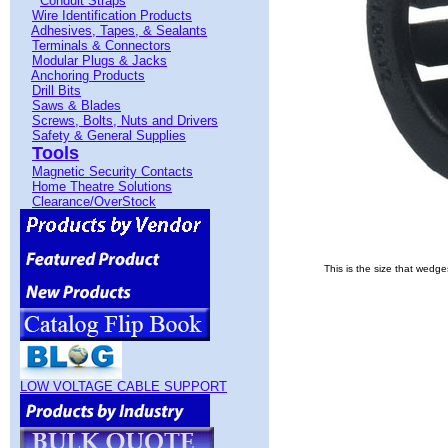
Conduit Straps
Wire Identification Products
Adhesives, Tapes, & Sealants
Terminals & Connectors
Modular Plugs & Jacks
Anchoring Products
Drill Bits
Saws & Blades
Screws, Bolts, Nuts and Drivers
Safety & General Supplies
Tools
Magnetic Security Contacts
Home Theatre Solutions
Clearance/OverStock
This is the size that wedg
LOW VOLTAGE CABLE SUPPORT