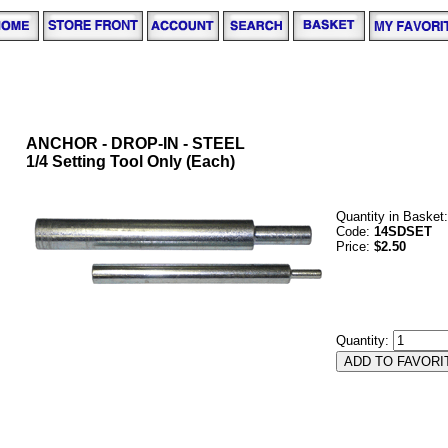
ANCHOR - DROP-IN - STEEL
1/4 Setting Tool Only (Each)
Quantity in Basket
Code:
14SDSET
Price:
$2.50
Quantity: