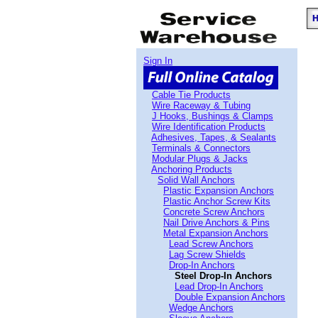
Sign In
Cable Tie Products
Wire Raceway & Tubing
J Hooks, Bushings & Clamps
Wire Identification Products
Adhesives, Tapes, & Sealants
Terminals & Connectors
Modular Plugs & Jacks
Anchoring Products
Solid Wall Anchors
Plastic Expansion Anchors
Plastic Anchor Screw Kits
Concrete Screw Anchors
Nail Drive Anchors & Pins
Metal Expansion Anchors
Lead Screw Anchors
Lag Screw Shields
Drop-In Anchors
Steel Drop-In Anchors
Lead Drop-In Anchors
Double Expansion Anchors
Wedge Anchors