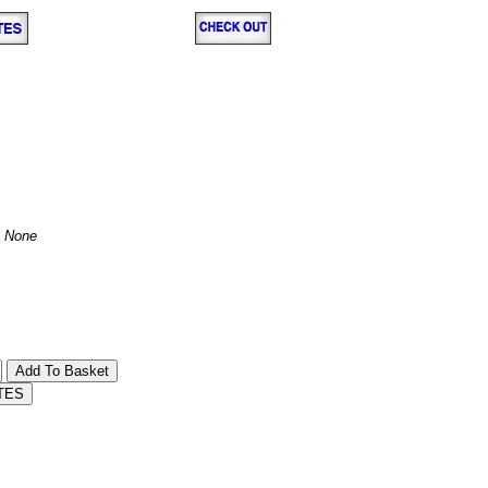
:
None