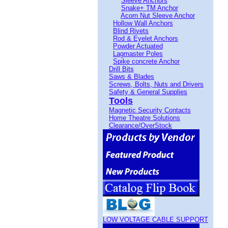
Sleeve Anchors
Snake+ TM Anchor
Acorn Nut Sleeve Anchor
Hollow Wall Anchors
Blind Rivets
Rod & Eyelet Anchors
Powder Actuated
Lagmaster Poles
Spike concrete Anchor
Drill Bits
Saws & Blades
Screws, Bolts, Nuts and Drivers
Safety & General Supplies
Tools
Magnetic Security Contacts
Home Theatre Solutions
Clearance/OverStock
LOW VOLTAGE CABLE SUPPORT