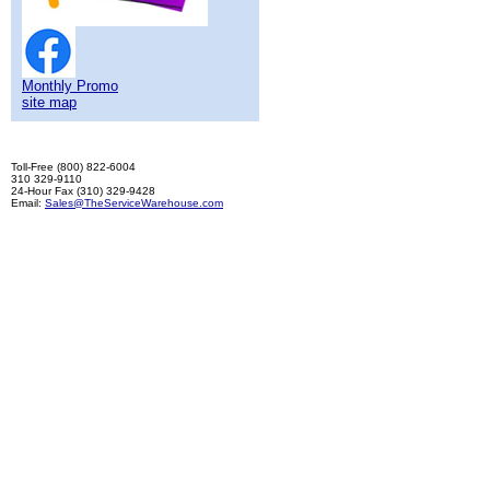
Monthly Promo
site map
Toll-Free (800) 822-6004
310 329-9110
24-Hour Fax (310) 329-9428
Email:
Sales@TheServiceWarehouse.com