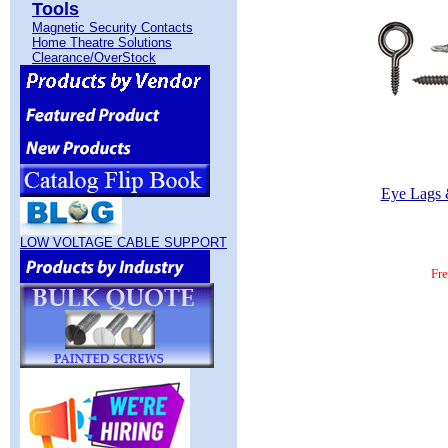
Tools
Magnetic Security Contacts
Home Theatre Solutions
Clearance/OverStock
Eye Lags 
LOW VOLTAGE CABLE SUPPORT
Fr