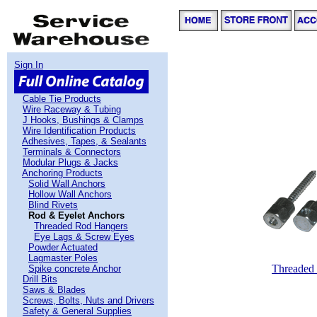
Sign In
Cable Tie Products
Wire Raceway & Tubing
J Hooks, Bushings & Clamps
Wire Identification Products
Adhesives, Tapes, & Sealants
Terminals & Connectors
Modular Plugs & Jacks
Anchoring Products
Solid Wall Anchors
Hollow Wall Anchors
Blind Rivets
Rod & Eyelet Anchors
Threaded Rod Hangers
Eye Lags & Screw Eyes
Powder Actuated
Lagmaster Poles
Threaded
Spike concrete Anchor
Drill Bits
Saws & Blades
Screws, Bolts, Nuts and Drivers
Safety & General Supplies