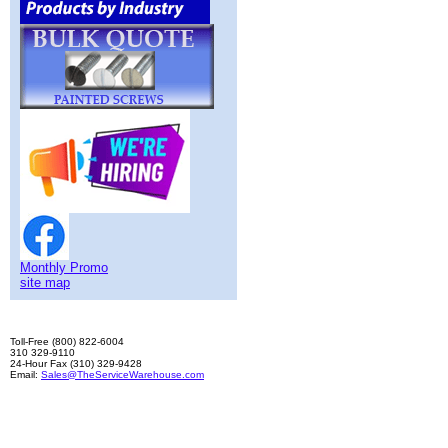
Monthly Promo
site map
Toll-Free (800) 822-6004
310 329-9110
24-Hour Fax (310) 329-9428
Email:
Sales@TheServiceWarehouse.com