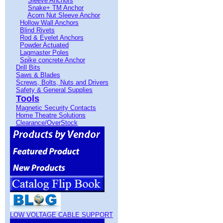
Sleeve Anchors
Snake+ TM Anchor
Acorn Nut Sleeve Anchor
Hollow Wall Anchors
Blind Rivets
Rod & Eyelet Anchors
Powder Actuated
Lagmaster Poles
Spike concrete Anchor
Drill Bits
Saws & Blades
Screws, Bolts, Nuts and Drivers
Safety & General Supplies
Tools
Magnetic Security Contacts
Home Theatre Solutions
Clearance/OverStock
LOW VOLTAGE CABLE SUPPORT