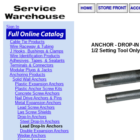
Sign In
Cable Tie Products
ANCHOR - DROP-IN 
Wire Raceway & Tubing
1/2 Setting Tool Only
J Hooks, Bushings & Clamps
Wire Identification Products
Adhesives, Tapes, & Sealants
Terminals & Connectors
Modular Plugs & Jacks
Anchoring Products
Solid Wall Anchors
Plastic Expansion Anchors
Plastic Anchor Screw Kits
Concrete Screw Anchors
Nail Drive Anchors & Pins
Metal Expansion Anchors
Lead Screw Anchors
Lag Screw Shields
Drop-In Anchors
Steel Drop-In Anchors
Lead Drop-In Anchors
Double Expansion Anchors
Wedge Anchors