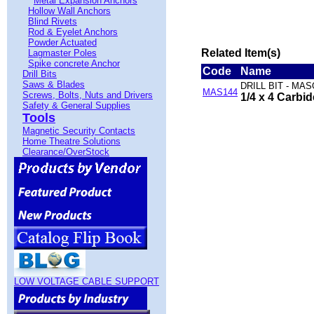
Metal Expansion Anchors
Hollow Wall Anchors
Blind Rivets
Rod & Eyelet Anchors
Powder Actuated
Related Item(s)
Lagmaster Poles
Spike concrete Anchor
Code
Name
Drill Bits
Saws & Blades
DRILL BIT - MA
MAS144
Screws, Bolts, Nuts and Drivers
1/4 x 4 Carbi
Safety & General Supplies
Tools
Magnetic Security Contacts
Home Theatre Solutions
Clearance/OverStock
LOW VOLTAGE CABLE SUPPORT