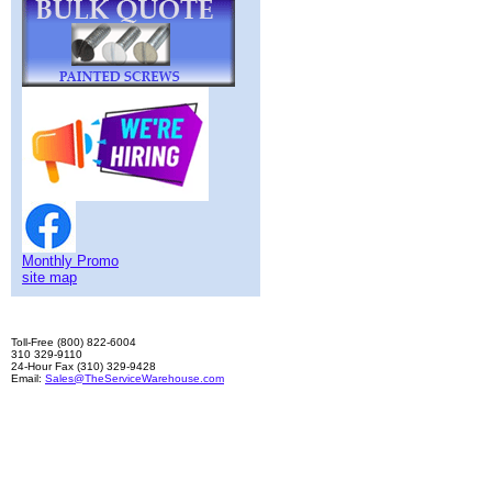
Monthly Promo
site map
Toll-Free (800) 822-6004
310 329-9110
24-Hour Fax (310) 329-9428
Email:
Sales@TheServiceWarehouse.com