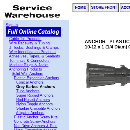
Sign In
Cable Tie Products
ANCHOR - PLASTIC
Wire Raceway & Tubing
10-12 x 1 (1/4 Diam)
J Hooks, Bushings & Clamps
Wire Identification Products
Adhesives, Tapes, & Sealants
Terminals & Connectors
Modular Plugs & Jacks
Anchoring Products
Solid Wall Anchors
Plastic Expansion Anchors
Conical Anchors
Grey Barbed Anchors
Tube Anchors
Super Ribbed Anchors
Red Rosett Anchors
Nylon Toggle Anchors
Sharkie Crocodile Anchors
Alligator Anchors
Plastic Anchor Screw Kits
Concrete Screw Anchors
Nail Drive Anchors & Pins