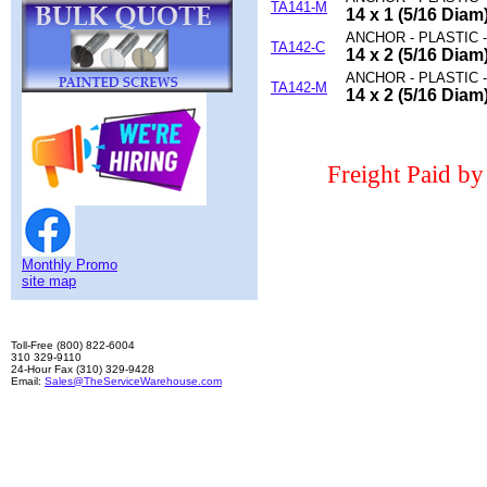
TA141-M
14 x 1 (5/16 Dia
ANCHOR - PLASTIC 
TA142-C
14 x 2 (5/16 Dia
ANCHOR - PLASTIC 
TA142-M
14 x 2 (5/16 Dia
Freight Paid b
Monthly Promo
site map
Toll-Free (800) 822-6004
310 329-9110
24-Hour Fax (310) 329-9428
Email:
Sales@TheServiceWarehouse.com