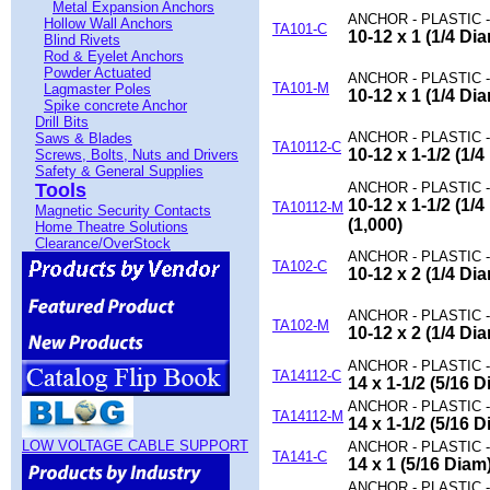
Metal Expansion Anchors
ANCHOR - PLASTIC 
Hollow Wall Anchors
TA101-C
10-12 x 1 (1/4 D
Blind Rivets
Rod & Eyelet Anchors
Powder Actuated
ANCHOR - PLASTIC 
TA101-M
Lagmaster Poles
10-12 x 1 (1/4 D
Spike concrete Anchor
Drill Bits
ANCHOR - PLASTIC 
Saws & Blades
TA10112-C
10-12 x 1-1/2 (1/
Screws, Bolts, Nuts and Drivers
Safety & General Supplies
Tools
ANCHOR - PLASTIC 
10-12 x 1-1/2 (1
TA10112-M
Magnetic Security Contacts
(1,000)
Home Theatre Solutions
Clearance/OverStock
ANCHOR - PLASTIC 
TA102-C
10-12 x 2 (1/4 D
ANCHOR - PLASTIC 
TA102-M
10-12 x 2 (1/4 D
ANCHOR - PLASTIC 
TA14112-C
14 x 1-1/2 (5/16
ANCHOR - PLASTIC 
TA14112-M
14 x 1-1/2 (5/16
LOW VOLTAGE CABLE SUPPORT
ANCHOR - PLASTIC 
TA141-C
14 x 1 (5/16 Dia
ANCHOR - PLASTIC 