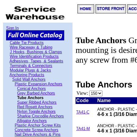
Sign In
Tube Anchors
Gre
Cable Tie Products
Wire Raceway & Tubing
mounting is desi
J Hooks, Bushings & Clamps
Wire Identification Products
any screw from #6 
Adhesives, Tapes, & Sealants
Terminals & Connectors
Modular Plugs & Jacks
Anchoring Products
Solid Wall Anchors
Tube Anchors
Plastic Expansion Anchors
Conical Anchors
View:
Grey Barbed Anchors
Tube Anchors
Code
Name
Super Ribbed Anchors
Red Rosett Anchors
ANCHOR - PLASTIC 
Nylon Toggle Anchors
TA41-C
4-6 x 1 (3/16 Dia
Sharkie Crocodile Anchors
Alligator Anchors
Plastic Anchor Screw Kits
ANCHOR - PLASTIC 
TA41-M
Concrete Screw Anchors
4-6 x 1 (3/16 Dia
Nail Drive Anchors & Pins