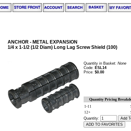
ANCHOR - METAL EXPANSION
1/4 x 1-1/2 (1/2 Diam) Long Lag Screw Shield (100)
Quantity in Basket:
None
Code:
ESL14
Price:
$0.00
Quantity Pricing Break
1-11
12+
Quantity: