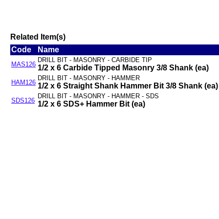
Related Item(s)
Code
Name
DRILL BIT - MASONRY - CARBIDE TIP
MAS126
1/2 x 6 Carbide Tipped Masonry 3/8 Shank (ea)
DRILL BIT - MASONRY - HAMMER
HAM126
1/2 x 6 Straight Shank Hammer Bit 3/8 Shank (ea)
DRILL BIT - MASONRY - HAMMER - SDS
SDS126
1/2 x 6 SDS+ Hammer Bit (ea)