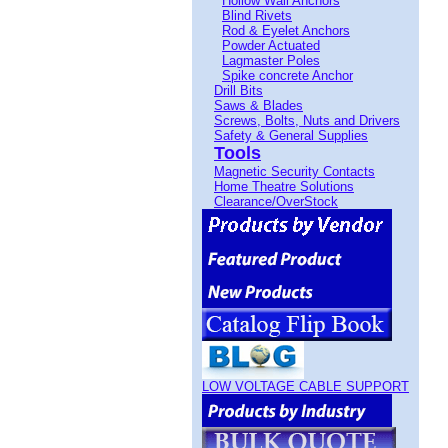
Hollow Wall Anchors
Blind Rivets
Rod & Eyelet Anchors
Powder Actuated
Lagmaster Poles
Spike concrete Anchor
Drill Bits
Saws & Blades
Screws, Bolts, Nuts and Drivers
Safety & General Supplies
Tools
Magnetic Security Contacts
Home Theatre Solutions
Clearance/OverStock
LOW VOLTAGE CABLE SUPPORT