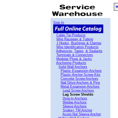
Sign In
Cable Tie Products
Wire Raceway & Tubing
J Hooks, Bushings & Clamps
Wire Identification Products
Adhesives, Tapes, & Sealants
Terminals & Connectors
Modular Plugs & Jacks
Anchoring Products
Solid Wall Anchors
Plastic Expansion Anchors
Plastic Anchor Screw Kits
Concrete Screw Anchors
Nail Drive Anchors & Pins
Metal Expansion Anchors
Lead Screw Anchors
Lag Screw Shields
Drop-In Anchors
Wedge Anchors
Sleeve Anchors
Snake+ TM Anchor
Acorn Nut Sleeve Anchor