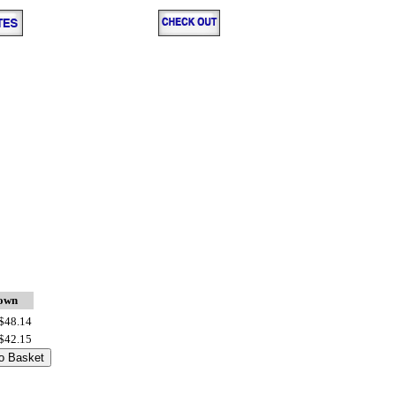
down
$48.14
$42.15