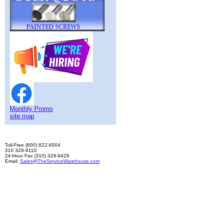
Monthly Promo
site map
Toll-Free (800) 822-6004
310 329-9110
24-Hour Fax (310) 329-9428
Email:
Sales@TheServiceWarehouse.com