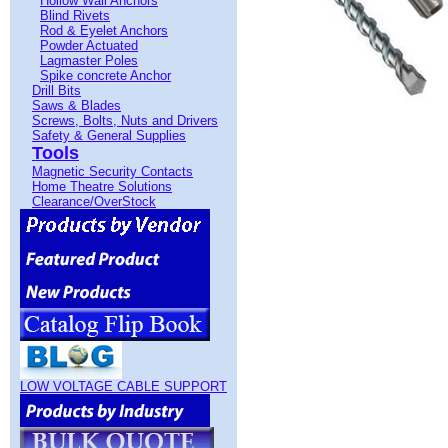
Hollow Wall Anchors
Blind Rivets
Rod & Eyelet Anchors
Powder Actuated
Lagmaster Poles
Spike concrete Anchor
Drill Bits
Saws & Blades
Screws, Bolts, Nuts and Drivers
Safety & General Supplies
Tools
Magnetic Security Contacts
Home Theatre Solutions
Clearance/OverStock
LOW VOLTAGE CABLE SUPPORT