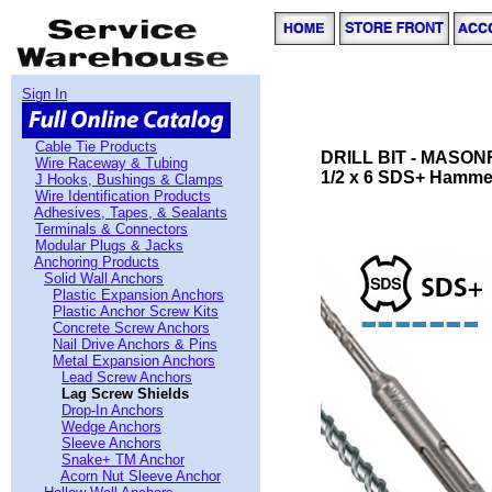
Sign In
Cable Tie Products
DRILL BIT - MASON
Wire Raceway & Tubing
1/2 x 6 SDS+ Hammer
J Hooks, Bushings & Clamps
Wire Identification Products
Adhesives, Tapes, & Sealants
Terminals & Connectors
Modular Plugs & Jacks
Anchoring Products
Solid Wall Anchors
Plastic Expansion Anchors
Plastic Anchor Screw Kits
Concrete Screw Anchors
Nail Drive Anchors & Pins
Metal Expansion Anchors
Lead Screw Anchors
Lag Screw Shields
Drop-In Anchors
Wedge Anchors
Sleeve Anchors
Snake+ TM Anchor
Acorn Nut Sleeve Anchor