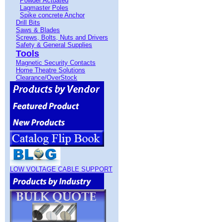
Powder Actuated
Lagmaster Poles
Spike concrete Anchor
Drill Bits
Saws & Blades
Screws, Bolts, Nuts and Drivers
Safety & General Supplies
Tools
Magnetic Security Contacts
Home Theatre Solutions
Clearance/OverStock
LOW VOLTAGE CABLE SUPPORT