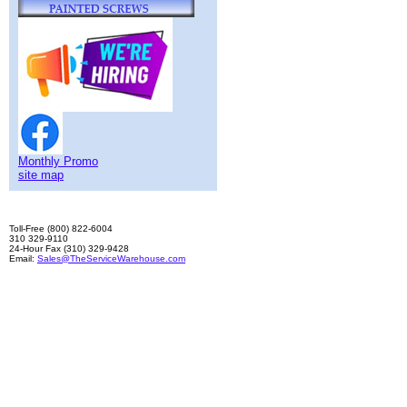
Monthly Promo
site map
Toll-Free (800) 822-6004
310 329-9110
24-Hour Fax (310) 329-9428
Email:
Sales@TheServiceWarehouse.com