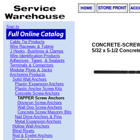
Sign In
Cable Tie Products
CONCRETE-SCREW
Wire Raceway & Tubing
5/32 x 5-1/2 Concrete 
J Hooks, Bushings & Clamps
Wire Identification Products
Adhesives, Tapes, & Sealants
Terminals & Connectors
Modular Plugs & Jacks
Anchoring Products
Solid Wall Anchors
Plastic Expansion Anchors
Plastic Anchor Screw Kits
Concrete Screw Anchors
TAPPER Screw Anchors
Drivecon Screw Anchors
Wall Dog Screw Anchors
Concrete Screw Masonry Bits
Nail Drive Anchors & Pins
Metal Expansion Anchors
Hollow Wall Anchors
Blind Rivets
Rod & Eyelet Anchors