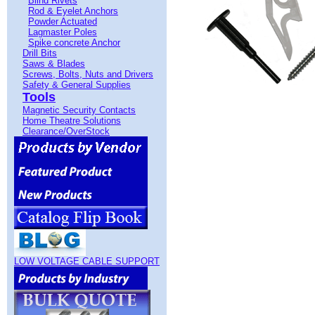
Blind Rivets
Rod & Eyelet Anchors
Powder Actuated
Lagmaster Poles
Spike concrete Anchor
Drill Bits
Saws & Blades
Screws, Bolts, Nuts and Drivers
Safety & General Supplies
Tools
Magnetic Security Contacts
Home Theatre Solutions
Clearance/OverStock
LOW VOLTAGE CABLE SUPPORT