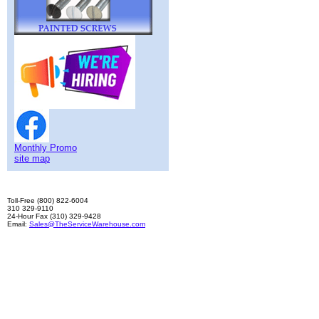
Monthly Promo
site map
Toll-Free (800) 822-6004
310 329-9110
24-Hour Fax (310) 329-9428
Email:
Sales@TheServiceWarehouse.com