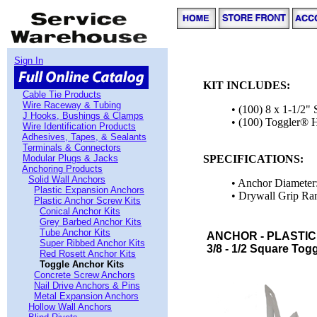
Sign In
KIT INCLUDES:
Cable Tie Products
Wire Raceway & Tubing
• (100) 8 x 1-1/2"
J Hooks, Bushings & Clamps
• (100) Toggler® 
Wire Identification Products
Adhesives, Tapes, & Sealants
Terminals & Connectors
Modular Plugs & Jacks
SPECIFICATIONS:
Anchoring Products
Solid Wall Anchors
• Anchor Diameter:
Plastic Expansion Anchors
• Drywall Grip Ran
Plastic Anchor Screw Kits
Conical Anchor Kits
Grey Barbed Anchor Kits
Tube Anchor Kits
ANCHOR - PLASTIC
Super Ribbed Anchor Kits
3/8 - 1/2 Square Togg
Red Rosett Anchor Kits
Toggle Anchor Kits
Concrete Screw Anchors
Nail Drive Anchors & Pins
Metal Expansion Anchors
Hollow Wall Anchors