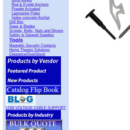
Blind Rivets
Rod & Eyelet Anchors
Powder Actuated
Lagmaster Poles
Spike concrete Anchor
Drill Bits
Saws & Blades
Screws, Bolts, Nuts and Drivers
Safety & General Supplies
Tools
Magnetic Security Contacts
Home Theatre Solutions
Clearance/OverStock
LOW VOLTAGE CABLE SUPPORT