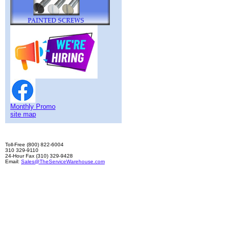
Monthly Promo
site map
Toll-Free (800) 822-6004
310 329-9110
24-Hour Fax (310) 329-9428
Email:
Sales@TheServiceWarehouse.com