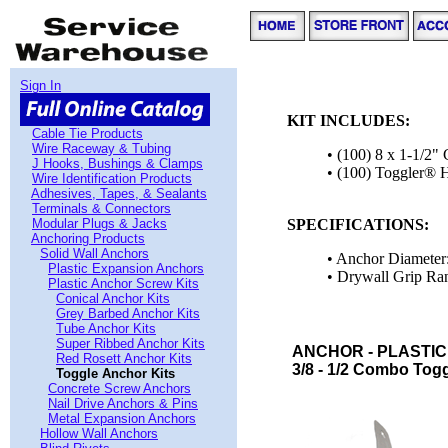
Sign In
KIT INCLUDES:
Cable Tie Products
Wire Raceway & Tubing
• (100) 8 x 1-1/2
J Hooks, Bushings & Clamps
• (100) Toggler® 
Wire Identification Products
Adhesives, Tapes, & Sealants
Terminals & Connectors
Modular Plugs & Jacks
SPECIFICATIONS:
Anchoring Products
Solid Wall Anchors
• Anchor Diameter:
Plastic Expansion Anchors
• Drywall Grip Ran
Plastic Anchor Screw Kits
Conical Anchor Kits
Grey Barbed Anchor Kits
Tube Anchor Kits
Super Ribbed Anchor Kits
ANCHOR - PLASTIC
Red Rosett Anchor Kits
3/8 - 1/2 Combo Togg
Toggle Anchor Kits
Concrete Screw Anchors
Nail Drive Anchors & Pins
Metal Expansion Anchors
Hollow Wall Anchors