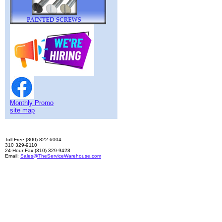
Monthly Promo
site map
Toll-Free (800) 822-6004
310 329-9110
24-Hour Fax (310) 329-9428
Email:
Sales@TheServiceWarehouse.com