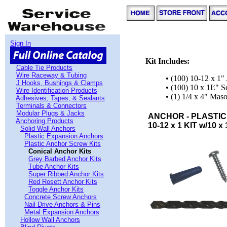
Sign In
Kit Includes:
Cable Tie Products
Wire Raceway & Tubing
• (100) 10-12 x 1"
J Hooks, Bushings & Clamps
• (100) 10 x 1Ľ" 
Wire Identification Products
• (1) 1/4 x 4" Maso
Adhesives, Tapes, & Sealants
Terminals & Connectors
Modular Plugs & Jacks
ANCHOR - PLASTIC
Anchoring Products
10-12 x 1 KIT w/10 x 
Solid Wall Anchors
Plastic Expansion Anchors
Plastic Anchor Screw Kits
Conical Anchor Kits
Grey Barbed Anchor Kits
Tube Anchor Kits
Super Ribbed Anchor Kits
Red Rosett Anchor Kits
Toggle Anchor Kits
Concrete Screw Anchors
Nail Drive Anchors & Pins
Metal Expansion Anchors
Hollow Wall Anchors