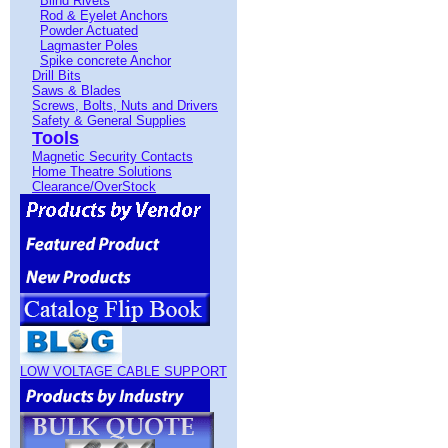
Blind Rivets
Rod & Eyelet Anchors
Powder Actuated
Lagmaster Poles
Spike concrete Anchor
Drill Bits
Saws & Blades
Screws, Bolts, Nuts and Drivers
Safety & General Supplies
Tools
Magnetic Security Contacts
Home Theatre Solutions
Clearance/OverStock
LOW VOLTAGE CABLE SUPPORT