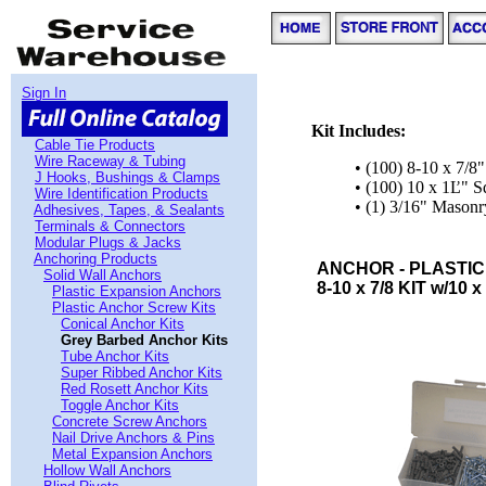
Sign In
Kit Includes:
Cable Tie Products
Wire Raceway & Tubing
• (100) 8-10 x 7/8
J Hooks, Bushings & Clamps
• (100) 10 x 1Ľ" 
Wire Identification Products
• (1) 3/16" Masonry
Adhesives, Tapes, & Sealants
Terminals & Connectors
Modular Plugs & Jacks
Anchoring Products
ANCHOR - PLASTIC
Solid Wall Anchors
8-10 x 7/8 KIT w/10 x
Plastic Expansion Anchors
Plastic Anchor Screw Kits
Conical Anchor Kits
Grey Barbed Anchor Kits
Tube Anchor Kits
Super Ribbed Anchor Kits
Red Rosett Anchor Kits
Toggle Anchor Kits
Concrete Screw Anchors
Nail Drive Anchors & Pins
Metal Expansion Anchors
Hollow Wall Anchors