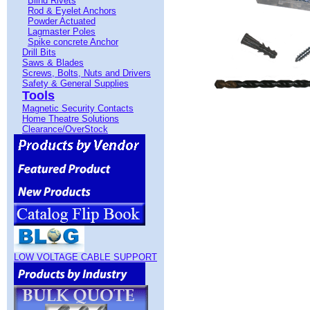
Blind Rivets
Rod & Eyelet Anchors
Powder Actuated
Lagmaster Poles
Spike concrete Anchor
Drill Bits
Saws & Blades
Screws, Bolts, Nuts and Drivers
Safety & General Supplies
Tools
Magnetic Security Contacts
Home Theatre Solutions
Clearance/OverStock
LOW VOLTAGE CABLE SUPPORT