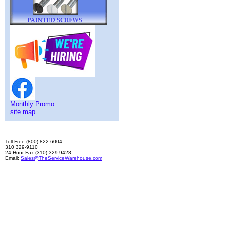
Monthly Promo
site map
Toll-Free (800) 822-6004
310 329-9110
24-Hour Fax (310) 329-9428
Email:
Sales@TheServiceWarehouse.com