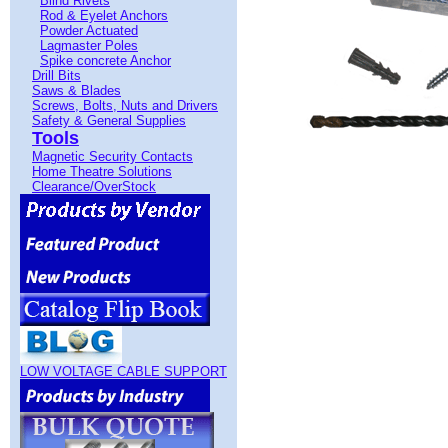
Blind Rivets
Rod & Eyelet Anchors
Powder Actuated
Lagmaster Poles
Spike concrete Anchor
Drill Bits
Saws & Blades
Screws, Bolts, Nuts and Drivers
Safety & General Supplies
Tools
Magnetic Security Contacts
Home Theatre Solutions
Clearance/OverStock
LOW VOLTAGE CABLE SUPPORT