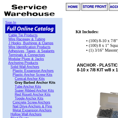
Sign In
Kit Includes:
Cable Tie Products
Wire Raceway & Tubing
• (100) 8-10 x 7/8
J Hooks, Bushings & Clamps
• (100) 8 x 1" Sq
Wire Identification Products
• (1) 3/16" Masonry
Adhesives, Tapes, & Sealants
Terminals & Connectors
Modular Plugs & Jacks
Anchoring Products
ANCHOR - PLASTIC
Solid Wall Anchors
8-10 x 7/8 KIT w/8 x 
Plastic Expansion Anchors
Plastic Anchor Screw Kits
Conical Anchor Kits
Grey Barbed Anchor Kits
Tube Anchor Kits
Super Ribbed Anchor Kits
Red Rosett Anchor Kits
Toggle Anchor Kits
Concrete Screw Anchors
Nail Drive Anchors & Pins
Metal Expansion Anchors
Hollow Wall Anchors