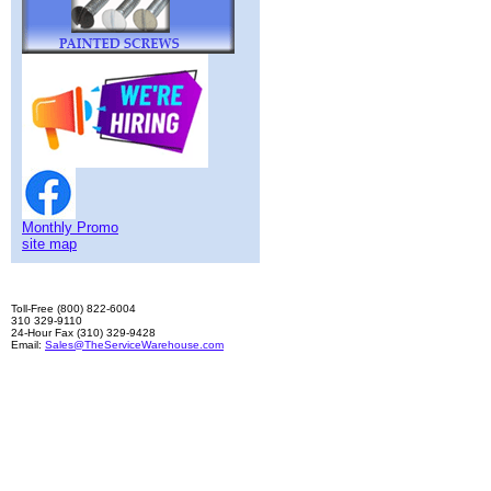
Monthly Promo
site map
Toll-Free (800) 822-6004
310 329-9110
24-Hour Fax (310) 329-9428
Email:
Sales@TheServiceWarehouse.com