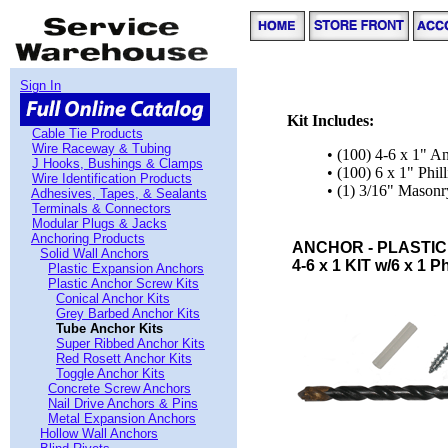
Sign In
Kit Includes:
Cable Tie Products
Wire Raceway & Tubing
• (100) 4-6 x 1" A
J Hooks, Bushings & Clamps
• (100) 6 x 1" Phi
Wire Identification Products
• (1) 3/16" Masonry
Adhesives, Tapes, & Sealants
Terminals & Connectors
Modular Plugs & Jacks
Anchoring Products
ANCHOR - PLASTIC
Solid Wall Anchors
4-6 x 1 KIT w/6 x 1 Ph
Plastic Expansion Anchors
Plastic Anchor Screw Kits
Conical Anchor Kits
Grey Barbed Anchor Kits
Tube Anchor Kits
Super Ribbed Anchor Kits
Red Rosett Anchor Kits
Toggle Anchor Kits
Concrete Screw Anchors
Nail Drive Anchors & Pins
Metal Expansion Anchors
Hollow Wall Anchors