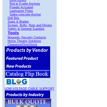
Blind Rivets
Rod & Eyelet Anchors
Powder Actuated
Lagmaster Poles
Spike concrete Anchor
Drill Bits
Saws & Blades
Screws, Bolts, Nuts and Drivers
Safety & General Supplies
Tools
Magnetic Security Contacts
Home Theatre Solutions
Clearance/OverStock
LOW VOLTAGE CABLE SUPPORT