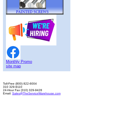
Monthly Promo
site map
Toll-Free (800) 822-6004
310 329-9110
24-Hour Fax (310) 329-9428
Email:
Sales@TheServiceWarehouse.com